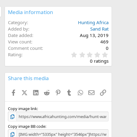
Media information
Category
Hunting Africa
Added by
Sand Rat
Date added
Aug 13, 2019
View count
469
Comment count
0
0
Rating
.
0 ratings
0
0
s
Share this media
t
a
Facebook
X (Twitter)
LinkedIn
Reddit
Pinterest
Tumblr
WhatsApp
Email
Link
r
(
s
)
Copy image link
Copy image BB code