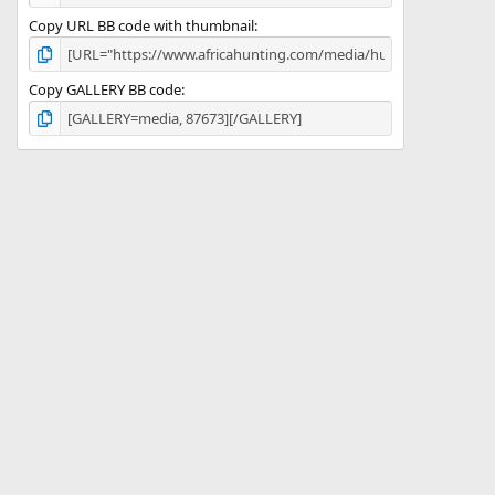
Copy URL BB code with thumbnail
Copy GALLERY BB code