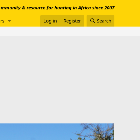
mmunity & resource for hunting in Africa since 2007
rs
Log in
Register
Search