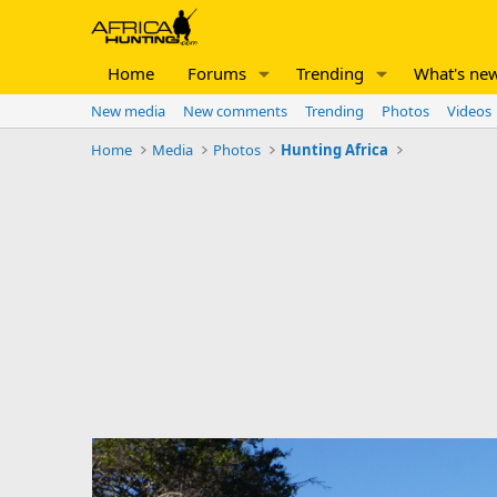
Home
Forums
Trending
What's ne
New media
New comments
Trending
Photos
Videos
Home
Media
Photos
Hunting Africa