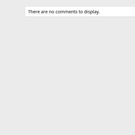
There are no comments to display.