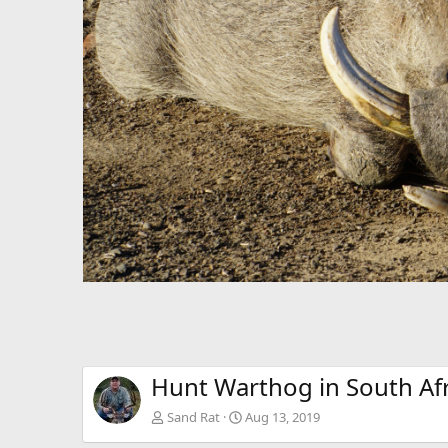
Hunt Warthog in South Afr
Sand Rat
Aug 13, 2019