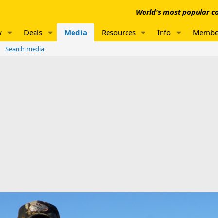
World's most popular co
w
Deals
Media
Resources
Info
Membe
Search media