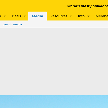
World's most popular co
w
Deals
Media
Resources
Info
Membe
Search media