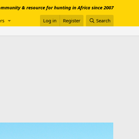
mmunity & resource for hunting in Africa since 2007
rs
Log in
Register
Search