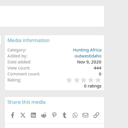
Media information
Category
Hunting Africa
Added by
outwestidaho
Date added
Nov 9, 2020
View count
444
Comment count
0
0
Rating
.
0 ratings
0
0
s
Share this media
t
a
Facebook
X (Twitter)
LinkedIn
Reddit
Pinterest
Tumblr
WhatsApp
Email
Link
r
(
s