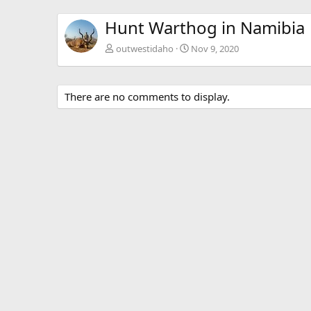
Hunt Warthog in Namibia
outwestidaho
Nov 9, 2020
There are no comments to display.