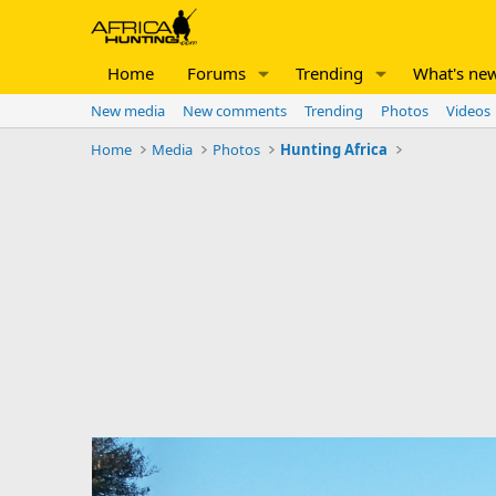
Home
Forums
Trending
What's ne
New media
New comments
Trending
Photos
Videos
Home
Media
Photos
Hunting Africa