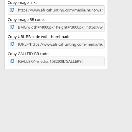
)
Copy image link
Copy image BB code
Copy URL BB code with thumbnail
Copy GALLERY BB code