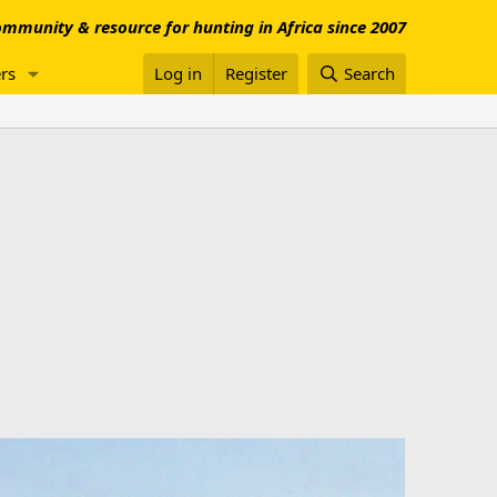
mmunity & resource for hunting in Africa since 2007
rs
Log in
Register
Search