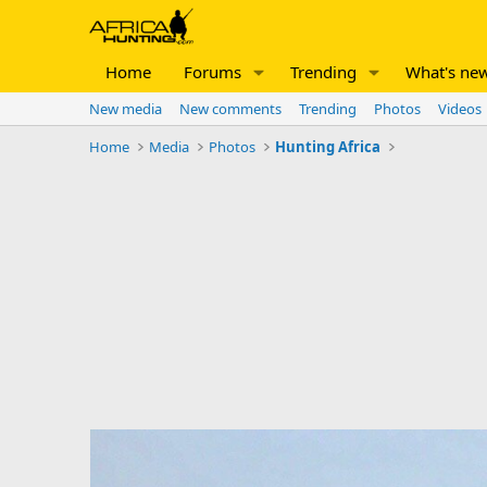
Home
Forums
Trending
What's ne
New media
New comments
Trending
Photos
Videos
Home
Media
Photos
Hunting Africa