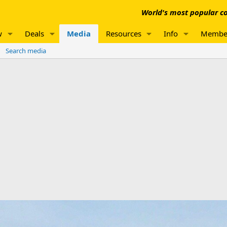
World's most popular co
w
Deals
Media
Resources
Info
Membe
Search media