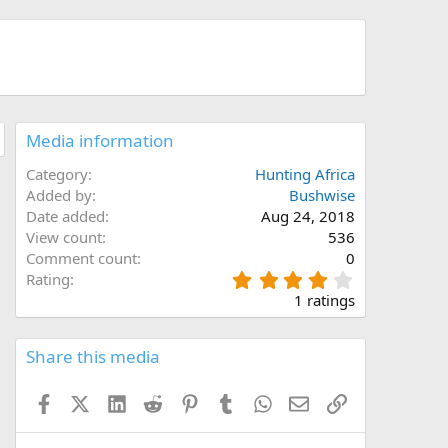
Media information
Category
Hunting Africa
Added by
Bushwise
Date added
Aug 24, 2018
View count
536
Comment count
0
4
Rating
.
1 ratings
0
0
s
Share this media
t
a
Facebook
X (Twitter)
LinkedIn
Reddit
Pinterest
Tumblr
WhatsApp
Email
Link
r
(
s