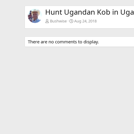
Hunt Ugandan Kob in Ug
Bushwise
Aug 24, 2018
There are no comments to display.