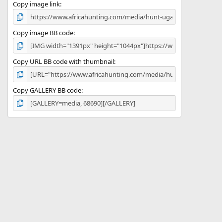
)
Copy image link
Copy image BB code
Copy URL BB code with thumbnail
Copy GALLERY BB code