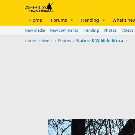
Home
Forums
Trending
What's ne
New media
New comments
Trending
Photos
Videos
Home
Media
Photos
Nature & Wildlife Africa