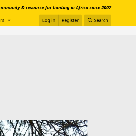
mmunity & resource for hunting in Africa since 2007
rs
Log in
Register
Search