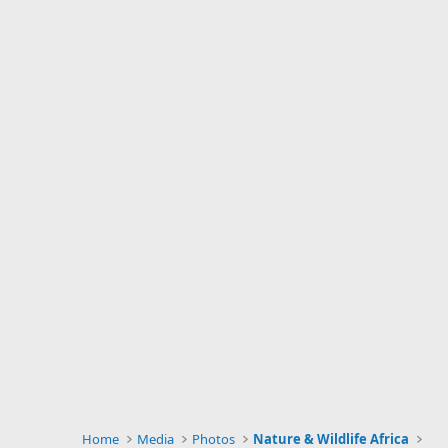
Home
Media
Photos
Nature & Wildlife Africa