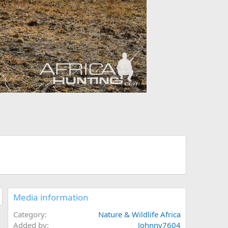
Media information
Category
Nature & Wildlife Africa
Added by
Johnny7604