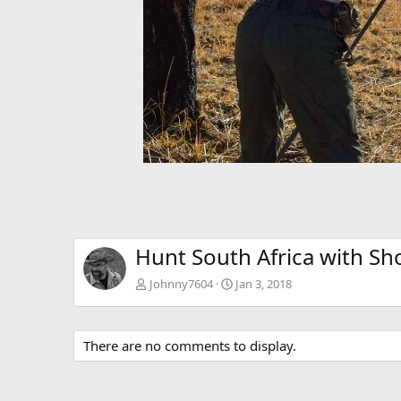
Hunt South Africa with Sh
Johnny7604
Jan 3, 2018
There are no comments to display.