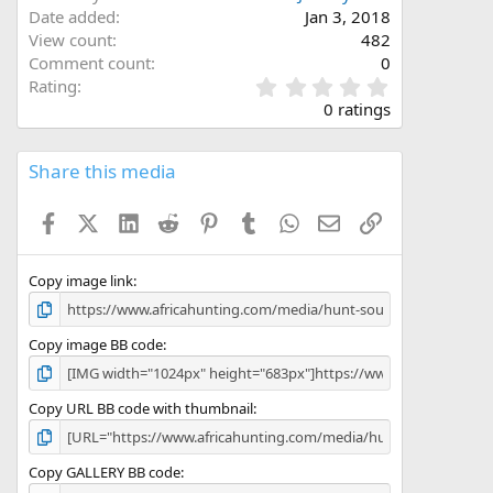
Date added
Jan 3, 2018
View count
482
Comment count
0
0
Rating
.
0 ratings
0
0
s
Share this media
t
a
Facebook
X (Twitter)
LinkedIn
Reddit
Pinterest
Tumblr
WhatsApp
Email
Link
r
(
s
)
Copy image link
Copy image BB code
Copy URL BB code with thumbnail
Copy GALLERY BB code