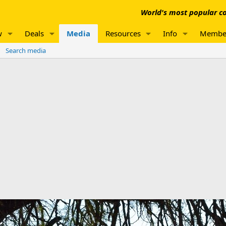
World's most popular co
w
Deals
Media
Resources
Info
Membe
Search media