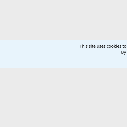
This site uses cookies to
By 
Home
Media
Photos
Hunting Worldwide