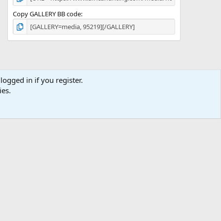
Copy GALLERY BB code
logged in if you register.
ies.
ibe
Contact us
Terms
Privacy policy
Help
Home
R
S