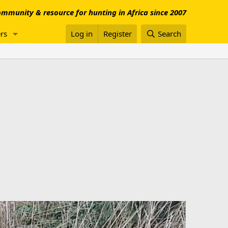
mmunity & resource for hunting in Africa since 2007
rs
Log in
Register
Search