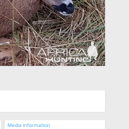
Media information