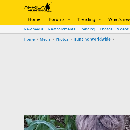
Home
Forums
Trending
What's ne
New media
New comments
Trending
Photos
Videos
Home
Media
Photos
Hunting Worldwide