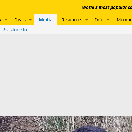
World's most popular co
w
Deals
Media
Resources
Info
Membe
Search media