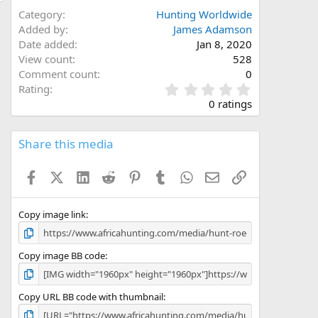
Category
Hunting Worldwide
Added by
James Adamson
Date added
Jan 8, 2020
View count
528
Comment count
0
0
Rating
.
0 ratings
0
0
s
Share this media
t
a
Facebook
X (Twitter)
LinkedIn
Reddit
Pinterest
Tumblr
WhatsApp
Email
Link
r
(
s
)
Copy image link
Copy image BB code
Copy URL BB code with thumbnail