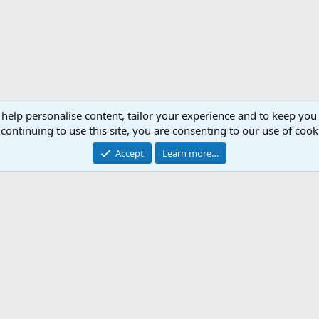
 help personalise content, tailor your experience and to keep you 
continuing to use this site, you are consenting to our use of cook
Accept
Learn more…
Support AfricaHunting.com
Advertise
Subscr