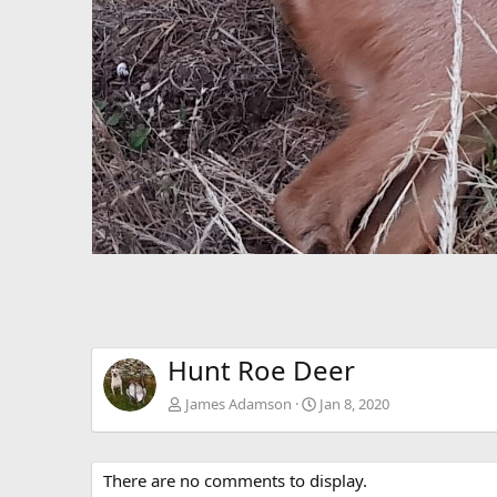
Hunt Roe Deer
James Adamson
Jan 8, 2020
There are no comments to display.