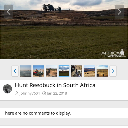
P
N
r
e
e
x
v
t
P
N
r
e
e
x
Hunt Reedbuck in South Africa
v
t
Johnny7604
Jan 22, 2018
There are no comments to display.