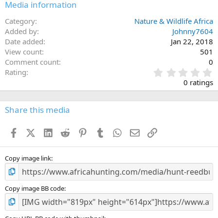
Media information
Category
Nature & Wildlife Africa
Added by
Johnny7604
Date added
Jan 22, 2018
View count
501
Comment count
0
0
Rating
.
0 ratings
0
0
s
Share this media
t
a
Facebook
X (Twitter)
LinkedIn
Reddit
Pinterest
Tumblr
WhatsApp
Email
Link
r
(
s
)
Copy image link
Copy image BB code