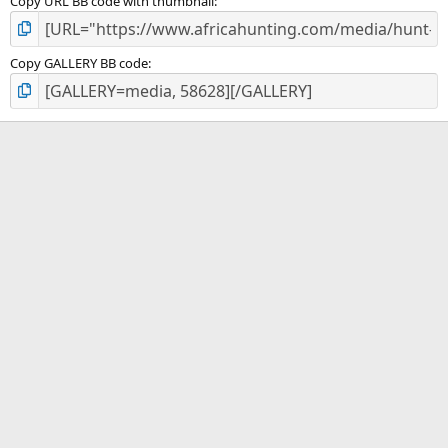
Copy URL BB code with thumbnail
Copy GALLERY BB code