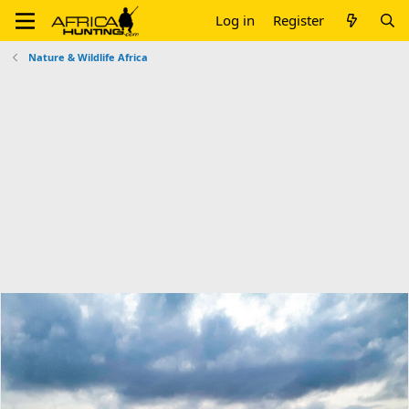
Log in
Register
Nature & Wildlife Africa