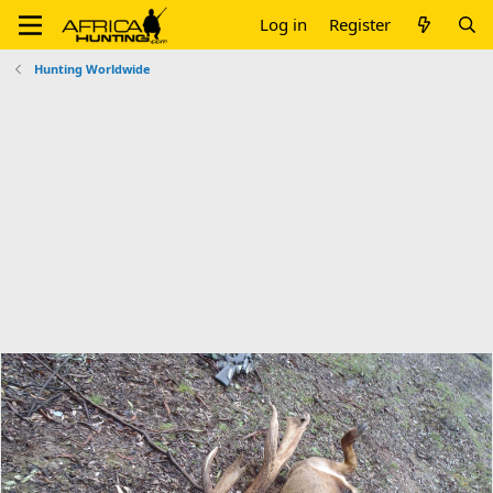
Log in
Register
Hunting Worldwide