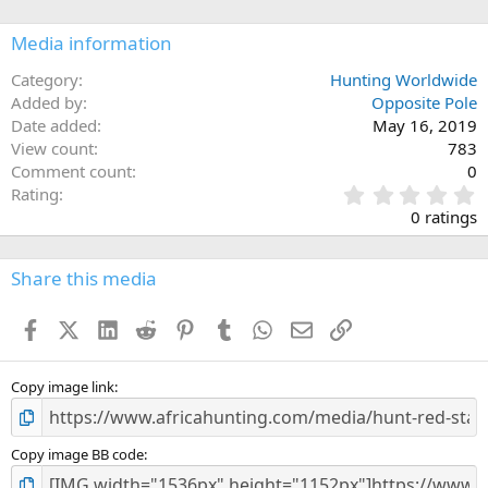
o
n
Media information
s
:
Category
Hunting Worldwide
Added by
Opposite Pole
Date added
May 16, 2019
View count
783
Comment count
0
0
Rating
.
0 ratings
0
0
s
Share this media
t
a
Facebook
X (Twitter)
LinkedIn
Reddit
Pinterest
Tumblr
WhatsApp
Email
Link
r
(
s
)
Copy image link
Copy image BB code