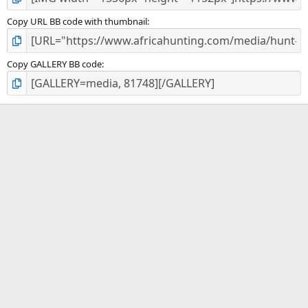
Copy URL BB code with thumbnail
Copy GALLERY BB code