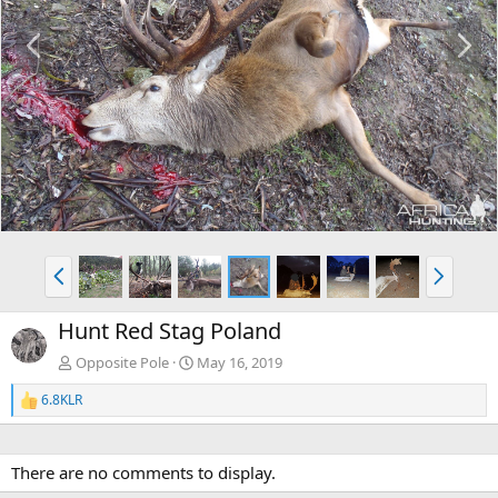
P
N
r
e
e
x
v
t
P
N
r
e
e
x
Hunt Red Stag Poland
v
t
Opposite Pole
May 16, 2019
6.8KLR
R
e
a
c
There are no comments to display.
t
i