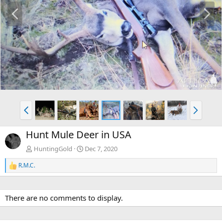
P
N
r
e
e
x
v
t
P
N
r
e
e
x
Hunt Mule Deer in USA
v
t
HuntingGold
Dec 7, 2020
R.M.C.
R
e
a
c
There are no comments to display.
t
i
o