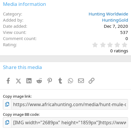
n
Media information
s
:
Category
Hunting Worldwide
Added by
HuntingGold
Date added
Dec 7, 2020
View count
537
Comment count
0
0
Rating
.
0 ratings
0
0
s
Share this media
t
a
Facebook
X (Twitter)
LinkedIn
Reddit
Pinterest
Tumblr
WhatsApp
Email
Link
r
(
s
)
Copy image link
Copy image BB code