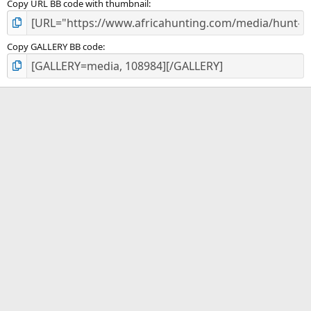
Copy URL BB code with thumbnail
Copy GALLERY BB code