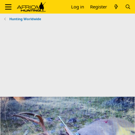
Log in
Register
Hunting Worldwide