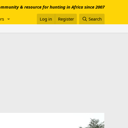
mmunity & resource for hunting in Africa since 2007
rs
Log in
Register
Search