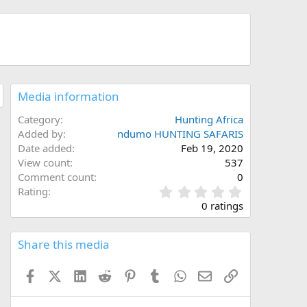
Media information
Category
Hunting Africa
Added by
ndumo HUNTING SAFARIS
Date added
Feb 19, 2020
View count
537
Comment count
0
0
Rating
.
0 ratings
0
0
s
Share this media
t
a
Facebook
X (Twitter)
LinkedIn
Reddit
Pinterest
Tumblr
WhatsApp
Email
Link
r
(
s