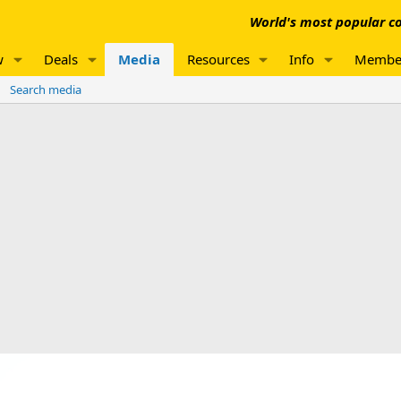
World's most popular co
w
Deals
Media
Resources
Info
Membe
Search media