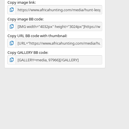
)
Copy image link
Copy image BB code
Copy URL BB code with thumbnail
Copy GALLERY BB code