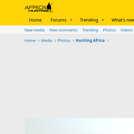
Home
Forums
Trending
What's ne
New media
New comments
Trending
Photos
Videos
Home
Media
Photos
Hunting Africa