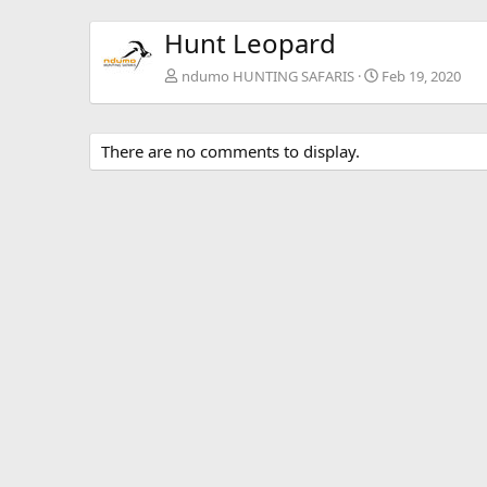
Hunt Leopard
ndumo HUNTING SAFARIS
Feb 19, 2020
There are no comments to display.