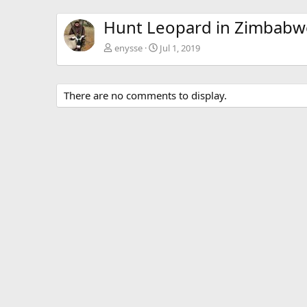
Hunt Leopard in Zimbabw
enysse
Jul 1, 2019
There are no comments to display.