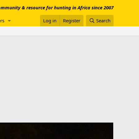
mmunity & resource for hunting in Africa since 2007
rs
Log in
Register
Search