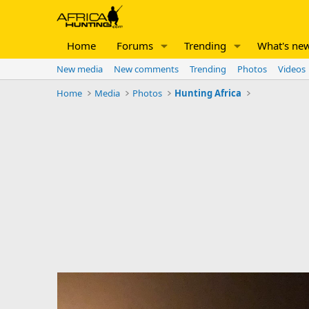
Home
Forums
Trending
What's ne
New media
New comments
Trending
Photos
Videos
Home
Media
Photos
Hunting Africa