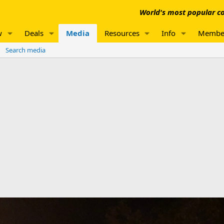
World's most popular co
w
Deals
Media
Resources
Info
Membe
Search media