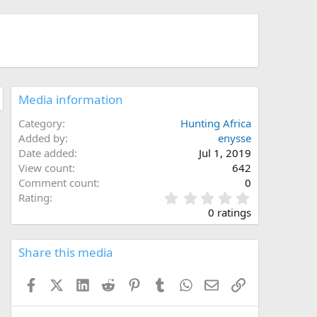
Media information
Category
Hunting Africa
Added by
enysse
Date added
Jul 1, 2019
View count
642
Comment count
0
0
Rating
.
0 ratings
0
0
s
Share this media
t
a
Facebook
X (Twitter)
LinkedIn
Reddit
Pinterest
Tumblr
WhatsApp
Email
Link
r
(
s