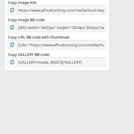
)
Copy image link
Copy image BB code
Copy URL BB code with thumbnail
Copy GALLERY BB code