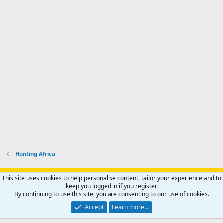
Hunting Africa
Support AfricaHunting.com
Advertise
Subscribe
Contact us
This site uses cookies to help personalise content, tailor your experience and to
Terms
Privacy policy
Help
Home
R
keep you logged in if you register.
S
By continuing to use this site, you are consenting to our use of cookies.
S
®
Community platform by XenForo
© 2010-2024 XenForo Ltd.
Accept
Learn more…
Copyright © 2007-2025 AfricaHunting.com. All Rights Reserved.