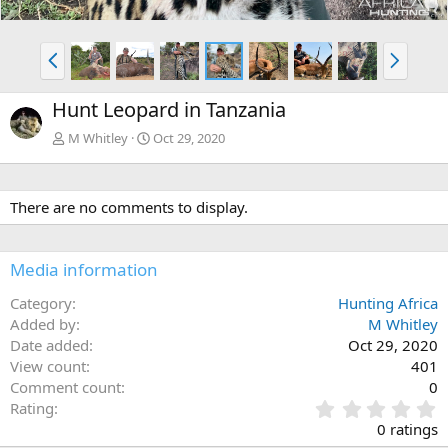
P
N
r
e
e
x
Hunt Leopard in Tanzania
v
t
M Whitley
Oct 29, 2020
There are no comments to display.
Media information
Category
Hunting Africa
Added by
M Whitley
Date added
Oct 29, 2020
View count
401
Comment count
0
0
Rating
.
0 ratings
0