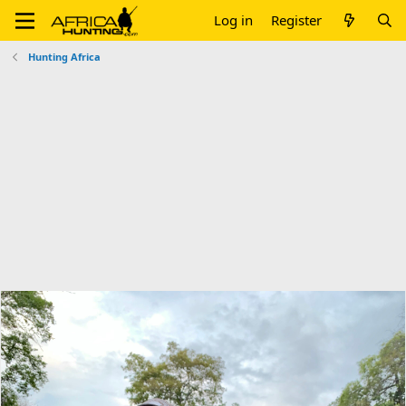
Log in
Register
Hunting Africa