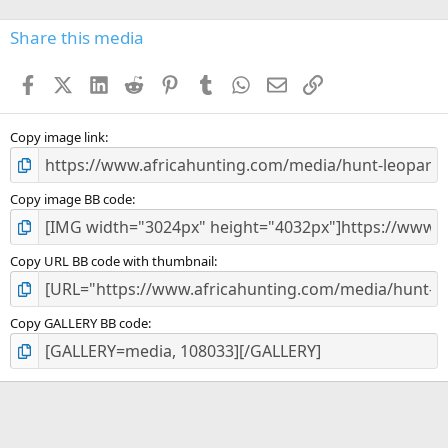
0
s
Share this media
t
a
Facebook
X (Twitter)
LinkedIn
Reddit
Pinterest
Tumblr
WhatsApp
Email
Link
r
(
s
)
Copy image link
Copy image BB code
Copy URL BB code with thumbnail
Copy GALLERY BB code