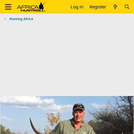
Log in
Register
Hunting Africa