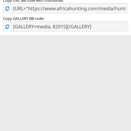
Copy URL BB code with thumbnail
Copy GALLERY BB code