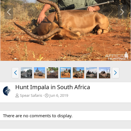
P
N
r
e
e
x
v
t
P
N
r
e
e
x
Hunt Impala in South Africa
v
t
Spear Safaris
Jun 6, 2019
There are no comments to display.