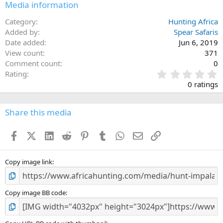
Media information
Category
Hunting Africa
Added by
Spear Safaris
Date added
Jun 6, 2019
View count
371
Comment count
0
0
Rating
.
0 ratings
0
0
s
Share this media
t
a
Facebook
X (Twitter)
LinkedIn
Reddit
Pinterest
Tumblr
WhatsApp
Email
Link
r
(
s
)
Copy image link
Copy image BB code