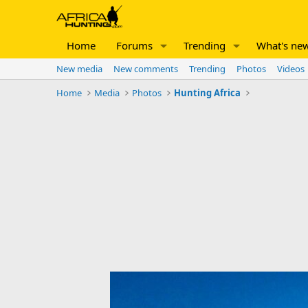
Home
Forums
Trending
What's ne
New media
New comments
Trending
Photos
Videos
Home
Media
Photos
Hunting Africa