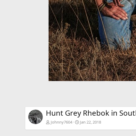
Hunt Grey Rhebok in South
Johnny7604
Jan 22, 2018