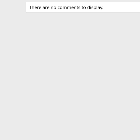
There are no comments to display.