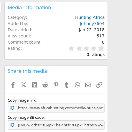
Media information
Category
Hunting Africa
Added by
Johnny7604
Date added
Jan 22, 2018
View count
517
Comment count
0
0
Rating
.
0 ratings
0
0
s
Share this media
t
a
Facebook
X (Twitter)
LinkedIn
Reddit
Pinterest
Tumblr
WhatsApp
Email
Link
r
(
s
)
Copy image link
Copy image BB code