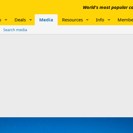
World's most popular co
w
Deals
Media
Resources
Info
Membe
Search media