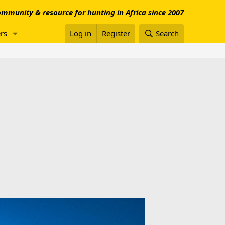
mmunity & resource for hunting in Africa since 2007
rs
Log in
Register
Search