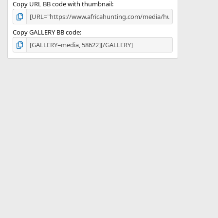
Copy URL BB code with thumbnail
Copy GALLERY BB code