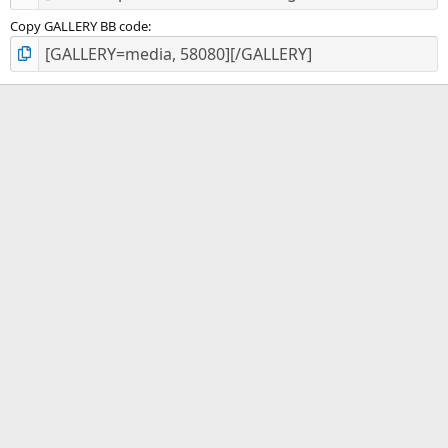
Copy GALLERY BB code