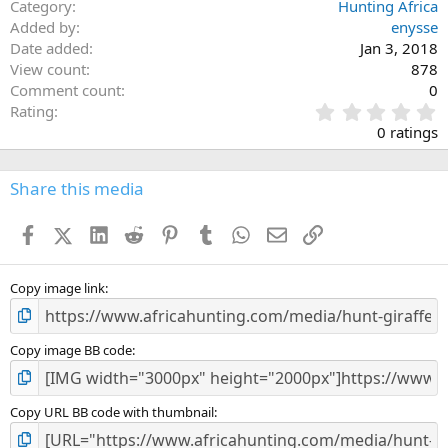
Category
Hunting Africa
Added by
enysse
Date added
Jan 3, 2018
View count
878
Comment count
0
0
Rating
.
0 ratings
0
0
s
Share this media
t
a
Facebook
X (Twitter)
LinkedIn
Reddit
Pinterest
Tumblr
WhatsApp
Email
Link
r
(
s
)
Copy image link
Copy image BB code
Copy URL BB code with thumbnail