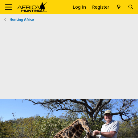
Log in
Register
Hunting Africa