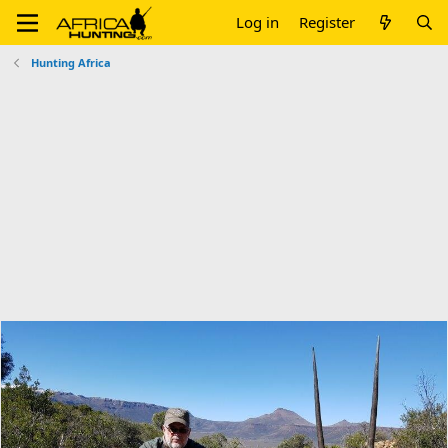
Log in
Register
Hunting Africa