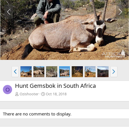
P
N
r
e
e
x
v
t
P
N
r
e
e
x
Hunt Gemsbok in South Africa
v
t
O
Ozishooter
Oct 18, 2018
There are no comments to display.