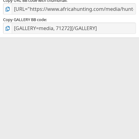
Copy URL BB code with thumbnail
Copy GALLERY BB code