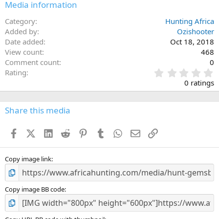
Media information
Category
Hunting Africa
Added by
Ozishooter
Date added
Oct 18, 2018
View count
468
Comment count
0
0
Rating
.
0 ratings
0
0
s
Share this media
t
a
Facebook
X (Twitter)
LinkedIn
Reddit
Pinterest
Tumblr
WhatsApp
Email
Link
r
(
s
)
Copy image link
Copy image BB code