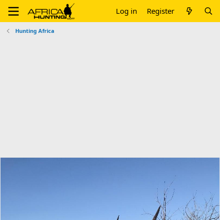
Log in
Register
Hunting Africa