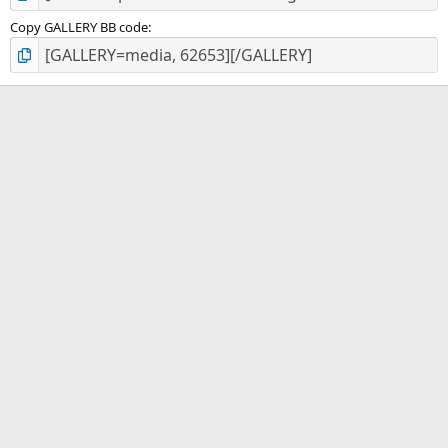
Copy GALLERY BB code