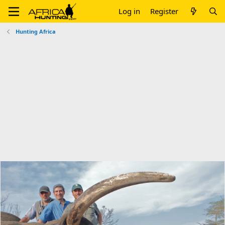
Log in
Register
Hunting Africa