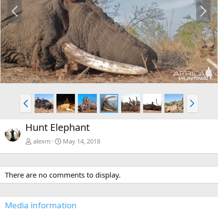
P
N
r
e
e
x
v
t
P
N
r
e
e
x
Hunt Elephant
v
t
alexm
May 14, 2018
There are no comments to display.
Media information