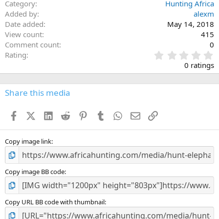
Category
Hunting Africa
Added by
alexm
Date added
May 14, 2018
View count
415
Comment count
0
0
Rating
.
0 ratings
0
0
s
Share this media
t
a
Facebook
X (Twitter)
LinkedIn
Reddit
Pinterest
Tumblr
WhatsApp
Email
Link
r
(
s
)
Copy image link
Copy image BB code
Copy URL BB code with thumbnail