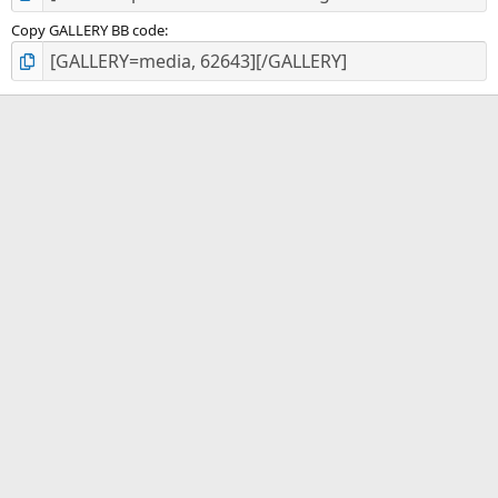
Copy GALLERY BB code