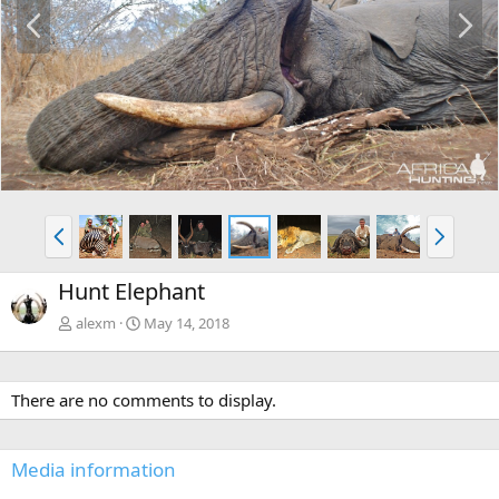
P
N
r
e
e
x
v
t
P
N
r
e
e
x
Hunt Elephant
v
t
alexm
May 14, 2018
There are no comments to display.
Media information