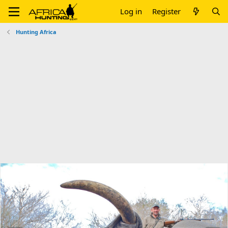
Log in
Register
Hunting Africa