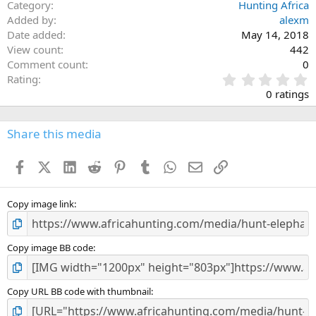
Category
Hunting Africa
Added by
alexm
Date added
May 14, 2018
View count
442
Comment count
0
0
Rating
.
0 ratings
0
0
s
Share this media
t
a
Facebook
X (Twitter)
LinkedIn
Reddit
Pinterest
Tumblr
WhatsApp
Email
Link
r
(
s
)
Copy image link
Copy image BB code
Copy URL BB code with thumbnail