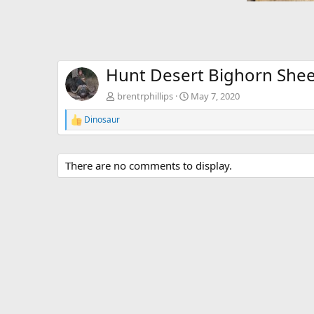
Hunt Desert Bighorn Shee
brentrphillips
May 7, 2020
Dinosaur
R
e
a
c
There are no comments to display.
t
i
o
n
s
: