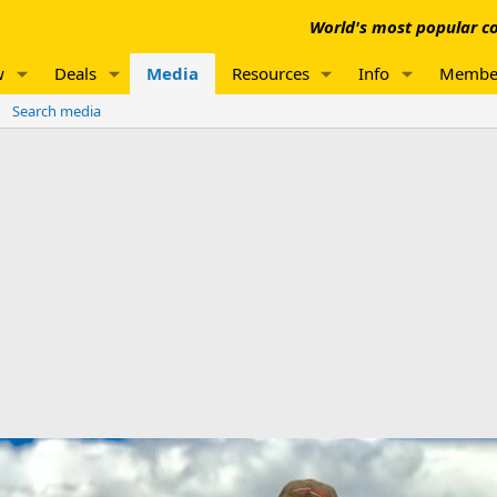
World's most popular co
w
Deals
Media
Resources
Info
Membe
Search media