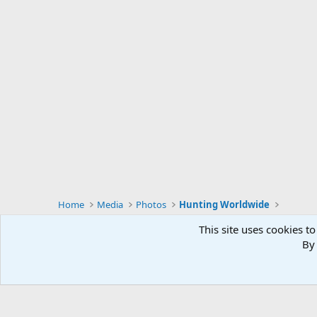
Home
Media
Photos
Hunting Worldwide
This site uses cookies to
By 