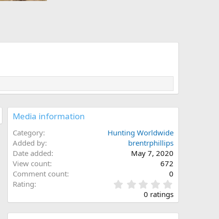
Media information
Category
Hunting Worldwide
Added by
brentrphillips
Date added
May 7, 2020
View count
672
Comment count
0
0
Rating
.
0 ratings
0
0