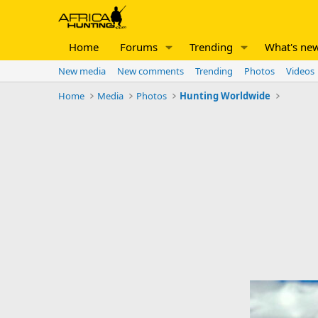
Home
Forums
Trending
What's ne
New media
New comments
Trending
Photos
Videos
Home
Media
Photos
Hunting Worldwide