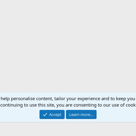
 help personalise content, tailor your experience and to keep you 
Support AfricaHunting.com
Advertise
Subscr
continuing to use this site, you are consenting to our use of cook
®
Community platform by XenForo
© 2010-2024 XenForo Ltd.
Accept
Learn more…
Copyright © 2007-2025 AfricaHunting.com. All Rights Reserved.