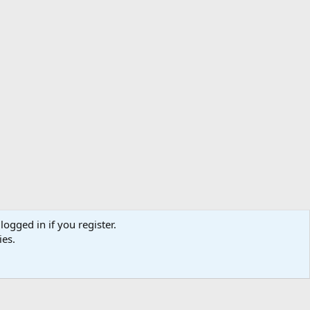
logged in if you register.
ibe
Contact us
Terms
Privacy policy
Help
Home
R
ies.
S
S