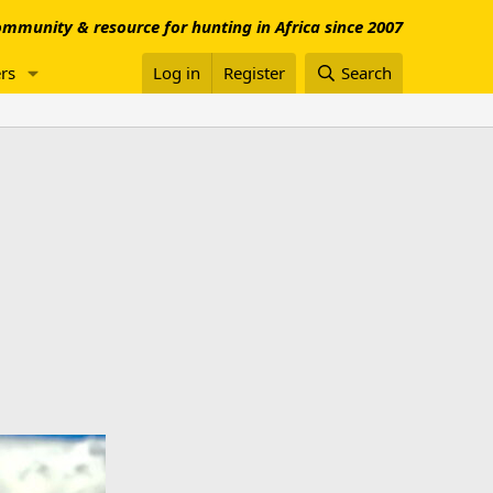
mmunity & resource for hunting in Africa since 2007
rs
Log in
Register
Search