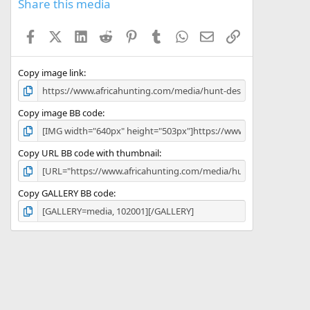
s
Share this media
t
a
Facebook
X (Twitter)
LinkedIn
Reddit
Pinterest
Tumblr
WhatsApp
Email
Link
r
(
s
)
Copy image link
Copy image BB code
Copy URL BB code with thumbnail
Copy GALLERY BB code