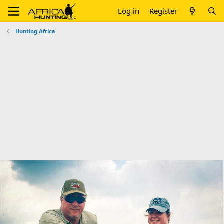
Log in
Register
Hunting Africa