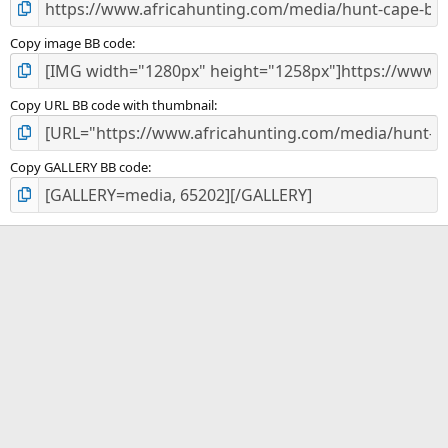
Copy image BB code
Copy URL BB code with thumbnail
Copy GALLERY BB code