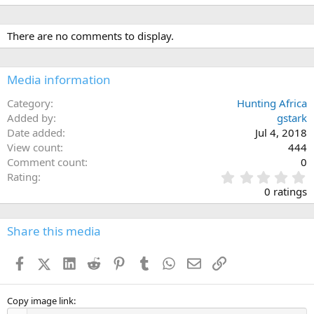
There are no comments to display.
Media information
Category
Hunting Africa
Added by
gstark
Date added
Jul 4, 2018
View count
444
Comment count
0
0
Rating
.
0 ratings
0
0
s
Share this media
t
a
Facebook
X (Twitter)
LinkedIn
Reddit
Pinterest
Tumblr
WhatsApp
Email
Link
r
(
s
)
Copy image link