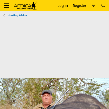
Log in
Register
Hunting Africa