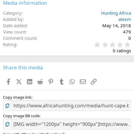
Media information
Category
Hunting Africa
Added by
alexm
Date added
May 14, 2018
View count
479
Comment count
0
0
Rating
.
0 ratings
0
0
s
Share this media
t
a
Facebook
X (Twitter)
LinkedIn
Reddit
Pinterest
Tumblr
WhatsApp
Email
Link
r
(
s
)
Copy image link
Copy image BB code