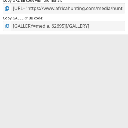
Copy URL BB code with thumbnail
Copy GALLERY BB code