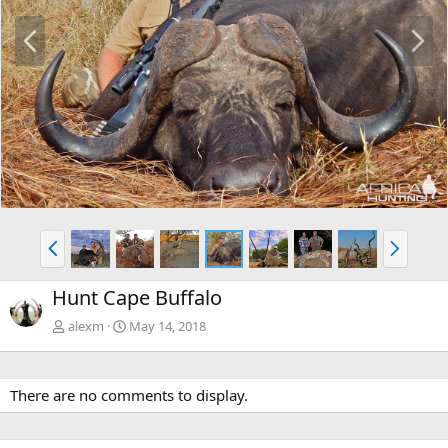
P
N
r
e
e
x
v
t
P
N
r
e
e
x
Hunt Cape Buffalo
v
t
alexm
May 14, 2018
There are no comments to display.