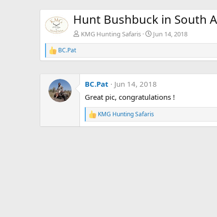
Hunt Bushbuck in South A
KMG Hunting Safaris
Jun 14, 2018
BC.Pat
R
e
a
c
BC.Pat
Jun 14, 2018
t
i
Great pic, congratulations !
o
n
KMG Hunting Safaris
s
R
:
e
a
c
t
i
o
n
s
: