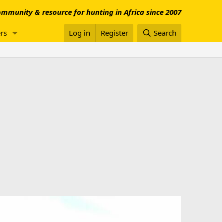
mmunity & resource for hunting in Africa since 2007
rs
Log in
Register
Search