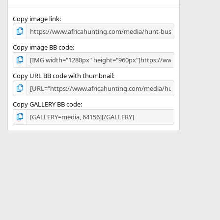
(
s
)
Copy image link
Copy image BB code
Copy URL BB code with thumbnail
Copy GALLERY BB code