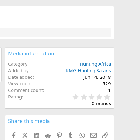
Media information
Category
Hunting Africa
Added by
KMG Hunting Safaris
Date added
Jun 14, 2018
View count
529
Comment count
1
0
Rating
.
0 ratings
0
0
s
Share this media
t
a
Facebook
X (Twitter)
LinkedIn
Reddit
Pinterest
Tumblr
WhatsApp
Email
Link
r