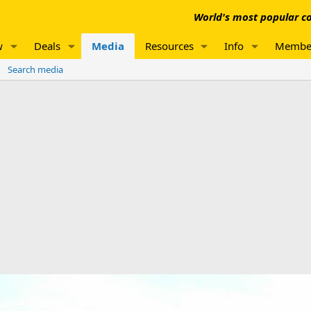
World's most popular co
w
Deals
Media
Resources
Info
Membe
Search media