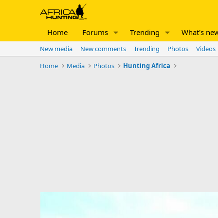
Home
Forums
Trending
What's ne
New media
New comments
Trending
Photos
Videos
Home
Media
Photos
Hunting Africa