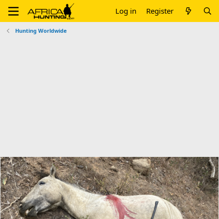
Log in
Register
Hunting Worldwide