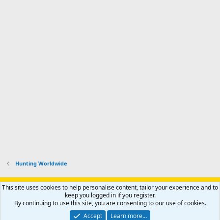
Hunting Worldwide
Support AfricaHunting.com
Advertise
Subscribe
Contact us
This site uses cookies to help personalise content, tailor your experience and to
Terms
Privacy policy
Help
Home
R
keep you logged in if you register.
S
By continuing to use this site, you are consenting to our use of cookies.
S
®
Community platform by XenForo
© 2010-2024 XenForo Ltd.
Accept
Learn more…
Copyright © 2007-2025 AfricaHunting.com. All Rights Reserved.