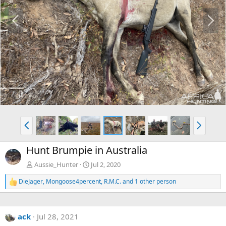
P
N
r
e
e
x
v
t
P
N
r
e
e
x
Hunt Brumpie in Australia
v
t
Aussie_Hunter
Jul 2, 2020
DieJager
,
Mongoose4percent
,
R.M.C.
and 1 other person
R
e
a
c
ack
Jul 28, 2021
t
i