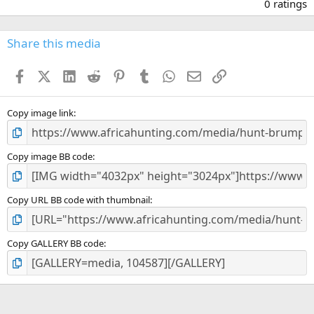
.
0 ratings
0
0
s
Share this media
t
a
Facebook
X (Twitter)
LinkedIn
Reddit
Pinterest
Tumblr
WhatsApp
Email
Link
r
(
s
)
Copy image link
Copy image BB code
Copy URL BB code with thumbnail
Copy GALLERY BB code