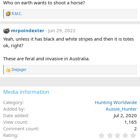
Who on earth wants to shoot a horse?
o
n
R.M.C.
s
R
:
e
a
mrpoindexter
Jun 29, 2022
c
t
Yeah, unless it has black and white stripes and then it is totes
i
ok, right?
o
n
s
These are feral and invasive in Australia.
:
DieJager
R
e
a
c
Media information
t
i
o
Category
Hunting Worldwide
n
Added by
Aussie_Hunter
s
Date added
Jul 2, 2020
:
View count
1,165
Comment count
2
0
Rating