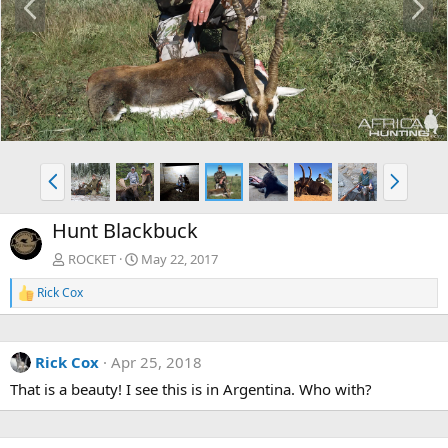
r
e
e
x
v
t
P
N
r
e
e
x
Hunt Blackbuck
v
t
ROCKET
May 22, 2017
Rick Cox
R
e
a
c
Rick Cox
Apr 25, 2018
t
i
That is a beauty! I see this is in Argentina. Who with?
o
n
s
: