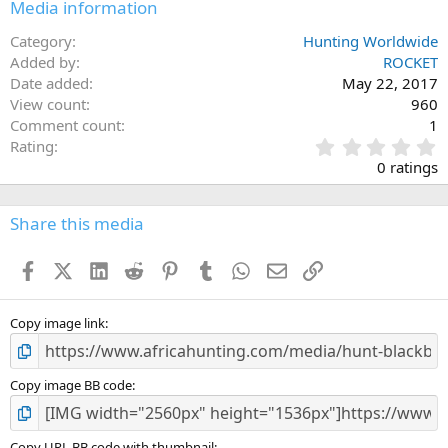
Media information
Category
Hunting Worldwide
Added by
ROCKET
Date added
May 22, 2017
View count
960
Comment count
1
0
Rating
.
0 ratings
0
0
s
Share this media
t
a
Facebook
X (Twitter)
LinkedIn
Reddit
Pinterest
Tumblr
WhatsApp
Email
Link
r
(
s
)
Copy image link
Copy image BB code
Copy URL BB code with thumbnail