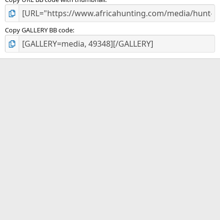
Copy GALLERY BB code