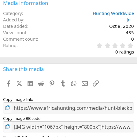
Media information
Category
Hunting Worldwide
Added by
-- Jr --
Date added
Oct 8, 2020
View count
435
Comment count
0
0
Rating
.
0 ratings
0
0
s
Share this media
t
a
Facebook
X (Twitter)
LinkedIn
Reddit
Pinterest
Tumblr
WhatsApp
Email
Link
r
(
s
)
Copy image link
Copy image BB code