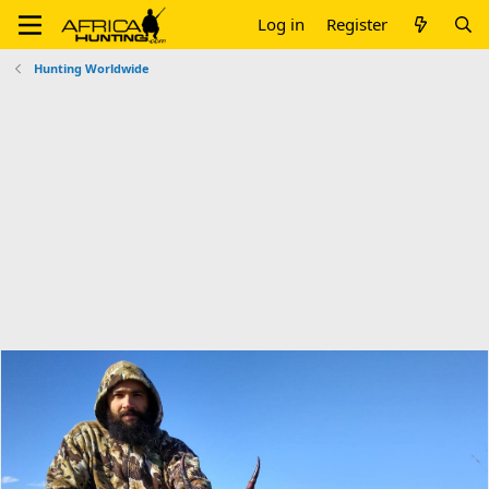
Log in
Register
Hunting Worldwide