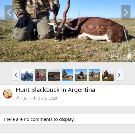
P
N
r
e
e
x
v
t
P
N
r
e
e
x
Hunt Blackbuck in Argentina
v
t
-- Jr --
Oct 8, 2020
There are no comments to display.