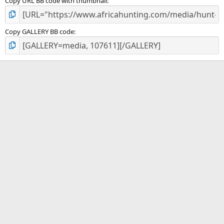
Copy URL BB code with thumbnail
Copy GALLERY BB code