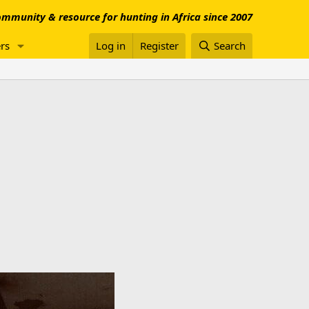
mmunity & resource for hunting in Africa since 2007
rs
Log in
Register
Search