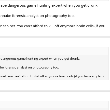
nabe dangerous game hunting expert when you get drunk.
nnabe forensic analyst on photography too.
r cabinet. You can't afford to kill off anymore brain cells (if you
 dangerous game hunting expert when you get drunk.
e forensic analyst on photography too.
inet. You can't afford to kill off anymore brain cells (if you have any left).