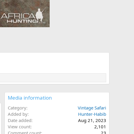
Media information
Category
Vintage Safari
Added by
Hunter-Habib
Date added
Aug 21, 2023
View count
2,101
Comment count
23