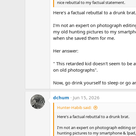
nice rebuttal to my factual statement.
Here's a factual rebuttal to a drunk brat
I'm not an expert on photograph editin
my old hunting pictures to my smartph
when she saved them for me.
Her answer:
" This retarded kid doesn't seem to be
on old photographs".
Now, go drink yourself to sleep or go 
dchum
Jun 15, 2026
Hunter-Habib said:
Here's a factual rebuttal to a drunk brat.
I'm not an expert on photograph editing or
hunting pictures to my smartphone & Ipad,