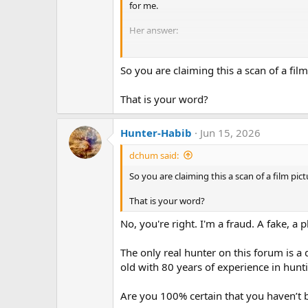
for me.
Her answer:
" This retarded kid doesn't seem to be awar
photographs".
So you are claiming this a scan of a fil
Now, go drink yourself to sleep or go anno
That is your word?
Hunter-Habib
Jun 15, 2026
dchum said:
So you are claiming this a scan of a film pic
That is your word?
No, you're right. I'm a fraud. A fake, a 
The only real hunter on this forum is 
old with 80 years of experience in huntin
Are you 100% certain that you haven’t b