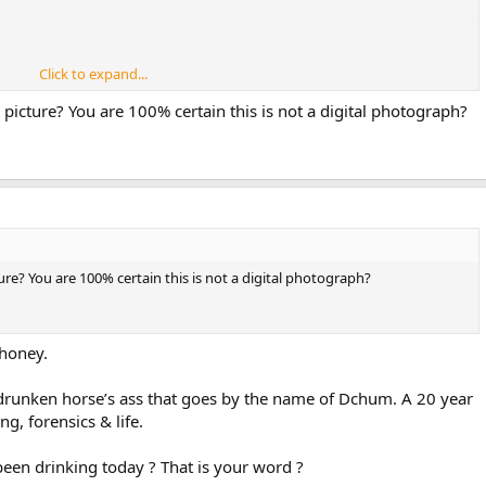
Click to expand...
e of Web resizing tools like Adobe that can work wonders on old
m picture? You are 100% certain this is not a digital photograph?
y your neighbors or something.
ture? You are 100% certain this is not a digital photograph?
phoney.
a drunken horse’s ass that goes by the name of Dchum. A 20 year
g, forensics & life.
een drinking today ? That is your word ?