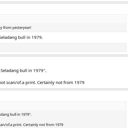
y from yesteryear!
Seladang bull in 1979.
 Seladang bull in 1979".
not scan/of.a print. Certainly not from 1979
dang bull in 1979".
can/of.a print. Certainly not from 1979