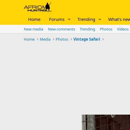
Home
Forums
Trending
What's ne
New media
New comments
Trending
Photos
Videos
Home
Media
Photos
Vintage Safari