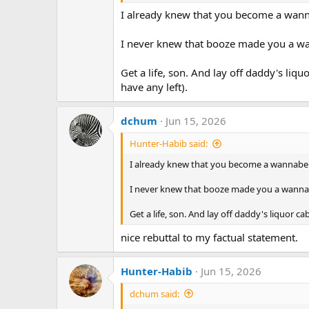
I already knew that you become a wan
I never knew that booze made you a wa
Get a life, son. And lay off daddy's liquo
have any left).
dchum
Jun 15, 2026
Hunter-Habib said:
I already knew that you become a wannabe
I never knew that booze made you a wannab
Get a life, son. And lay off daddy's liquor cab
nice rebuttal to my factual statement.
Hunter-Habib
Jun 15, 2026
dchum said: