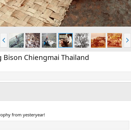
P
N
r
e
e
x
v
t
g Bison Chiengmai Thailand
ophy from yesteryear!