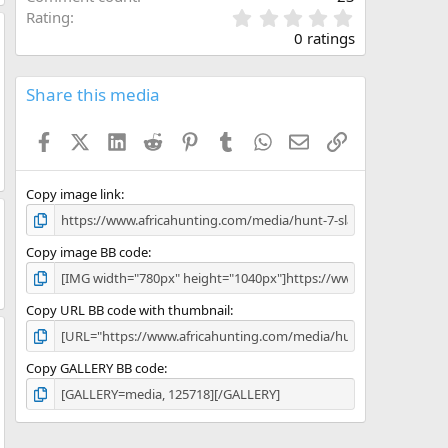
0
Rating
.
0 ratings
0
0
s
Share this media
t
a
Facebook
X (Twitter)
LinkedIn
Reddit
Pinterest
Tumblr
WhatsApp
Email
Link
r
(
s
)
Copy image link
Copy image BB code
Copy URL BB code with thumbnail
Copy GALLERY BB code