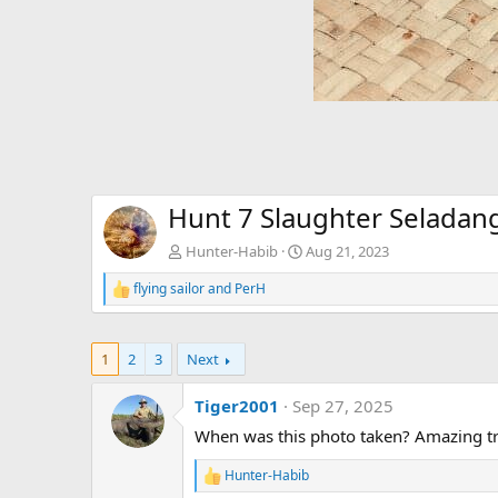
Hunt 7 Slaughter Seladan
Hunter-Habib
Aug 21, 2023
flying sailor
and
PerH
R
e
a
c
1
2
3
Next
t
i
o
Tiger2001
Sep 27, 2025
n
When was this photo taken? Amazing tr
s
:
Hunter-Habib
R