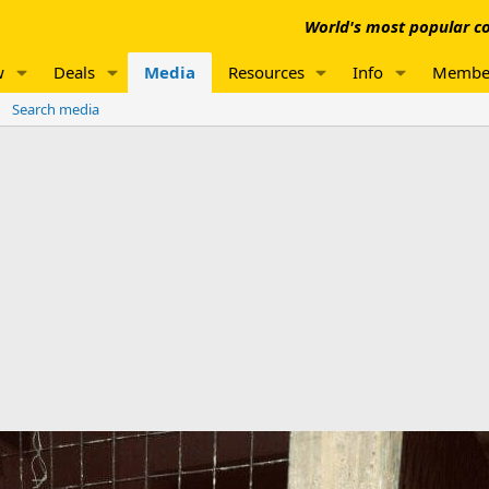
World's most popular co
w
Deals
Media
Resources
Info
Membe
Search media