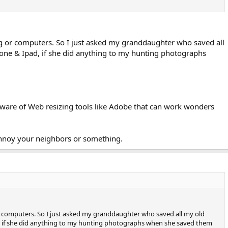
.
g or computers. So I just asked my granddaughter who saved all
one & Ipad, if she did anything to my hunting photographs
 aware of Web resizing tools like Adobe that can work wonders
annoy your neighbors or something.
 computers. So I just asked my granddaughter who saved all my old
 if she did anything to my hunting photographs when she saved them