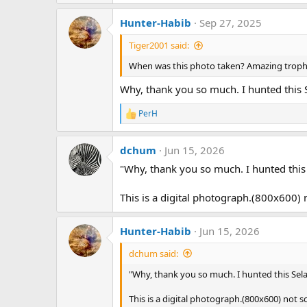
e
a
Hunter-Habib
Sep 27, 2025
c
t
Tiger2001 said:
i
o
When was this photo taken? Amazing troph
n
s
Why, thank you so much. I hunted this 
:
PerH
R
e
a
dchum
Jun 15, 2026
c
t
"Why, thank you so much. I hunted this
i
o
n
This is a digital photograph.(800x600) 
s
:
Hunter-Habib
Jun 15, 2026
dchum said:
"Why, thank you so much. I hunted this Sela
This is a digital photograph.(800x600) not s