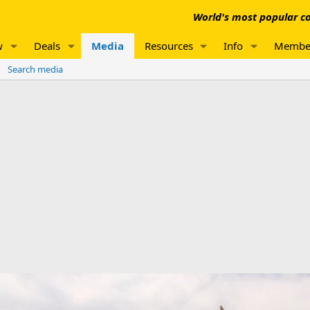
World's most popular co
w
Deals
Media
Resources
Info
Membe
Search media