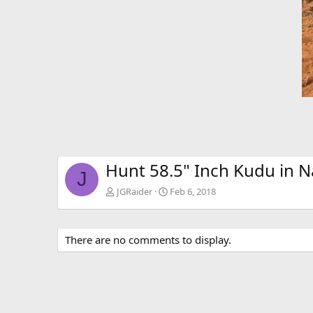
Hunt 58.5" Inch Kudu in 
J
JGRaider
Feb 6, 2018
There are no comments to display.