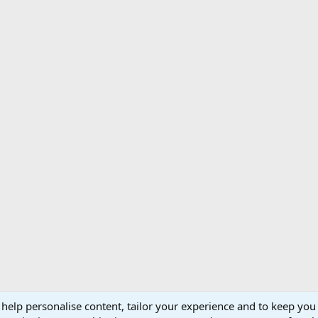
 help personalise content, tailor your experience and to keep you 
Support AfricaHunting.com
Advertise
Subscr