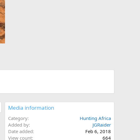
Media information
Category
Hunting Africa
Added by
JGRaider
Date added
Feb 6, 2018
View count
664