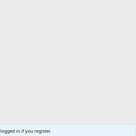
logged in if you register.
ibe
Contact us
Terms
Privacy policy
Help
Home
R