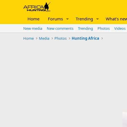
Home
Forums
Trending
What's ne
New media
New comments
Trending
Photos
Videos
Home
Media
Photos
Hunting Africa