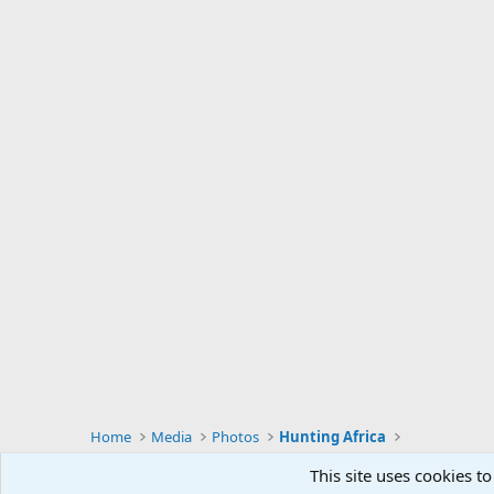
Home
Media
Photos
Hunting Africa
This site uses cookies to