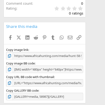
Comment count
0
0
Rating
.
0 ratings
0
0
s
Share this media
t
a
Facebook
X (Twitter)
LinkedIn
Reddit
Pinterest
Tumblr
WhatsApp
Email
Link
r
(
s
)
Copy image link
Copy image BB code
Copy URL BB code with thumbnail
Copy GALLERY BB code