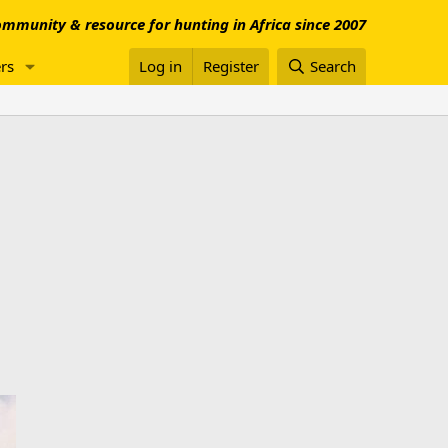
mmunity & resource for hunting in Africa since 2007
rs
Log in
Register
Search