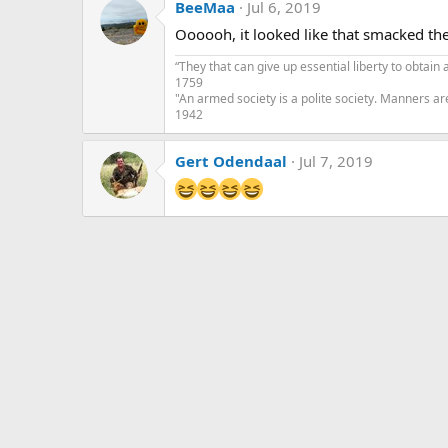
BeeMaa
Jul 6, 2019
t
i
Oooooh, it looked like that smacked th
o
n
“They that can give up essential liberty to obtain 
s
1759
:
"An armed society is a polite society. Manners ar
1942
Gert Odendaal
Jul 7, 2019