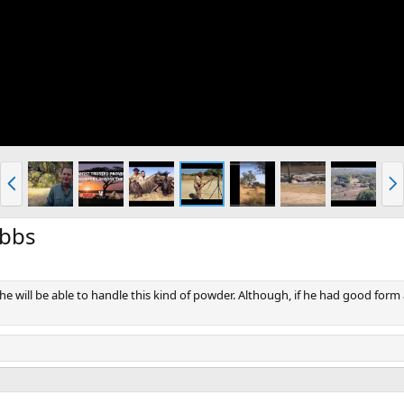
P
N
r
e
e
x
v
t
ibbs
f he will be able to handle this kind of powder. Although, if he had good fo