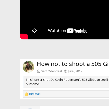
How not to shoot a 505 G
Gert Odendaal
Jul 6, 2019
This hunter shot Dr. Kevin Robertson`s 505 Gibbs to see i
outcome...
BeeMaa
R
e
a
c