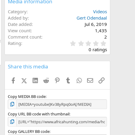
Media information
Category
Videos
Added by
Gert Odendaal
Date added
Jul 6, 2019
View count
1,435
Comment count
2
0
Rating
.
0 ratings
0
0
s
Share this media
t
a
Facebook
X (Twitter)
LinkedIn
Reddit
Pinterest
Tumblr
WhatsApp
Email
Link
r
(
s
)
Copy MEDIA BB code
Copy URL BB code with thumbnail
Copy GALLERY BB code