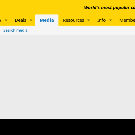
World's most popular co
w
Deals
Media
Resources
Info
Membe
Search media