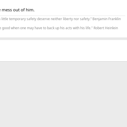
e mess out of him.
a little temporary safety deserve neither liberty nor safety.” Benjamin Franklin
e good when one may have to back up his acts with his life." Robert Heinlein