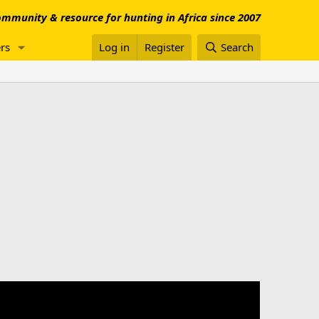
mmunity & resource for hunting in Africa since 2007
rs
Log in
Register
Search