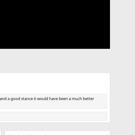
rm and a good stance it would have been a much better