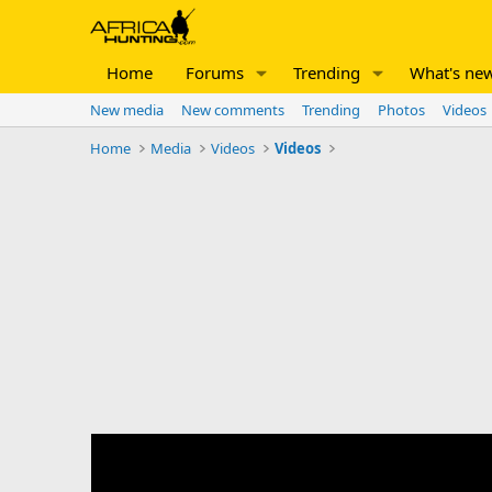
Home
Forums
Trending
What's ne
New media
New comments
Trending
Photos
Videos
Home
Media
Videos
Videos