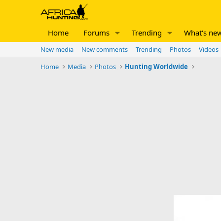
Home
Forums
Trending
What's ne
New media
New comments
Trending
Photos
Videos
Home
Media
Photos
Hunting Worldwide