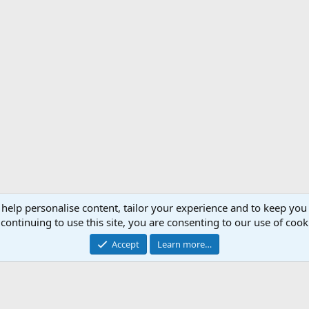
 help personalise content, tailor your experience and to keep you 
Support AfricaHunting.com
Advertise
Subscr
continuing to use this site, you are consenting to our use of cook
®
Community platform by XenForo
© 2010-2024 XenForo Ltd.
Accept
Learn more…
Copyright © 2007-2025 AfricaHunting.com. All Rights Reserved.