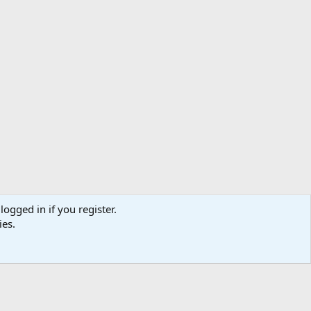
logged in if you register.
ibe
Contact us
Terms
Privacy policy
Help
Home
R
ies.
S
S