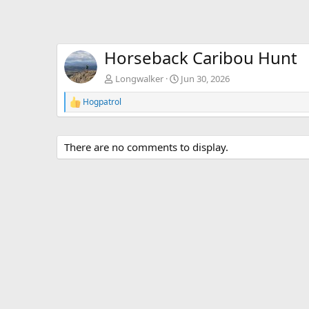
Horseback Caribou Hunt
Longwalker
Jun 30, 2026
Hogpatrol
R
e
a
c
There are no comments to display.
t
i
o
n
s
: