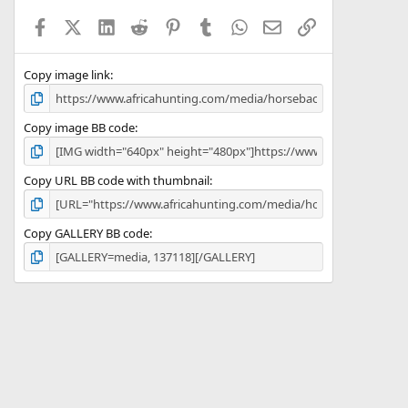
a
Facebook
X (Twitter)
LinkedIn
Reddit
Pinterest
Tumblr
WhatsApp
Email
Link
r
(
s
)
Copy image link
Copy image BB code
Copy URL BB code with thumbnail
Copy GALLERY BB code