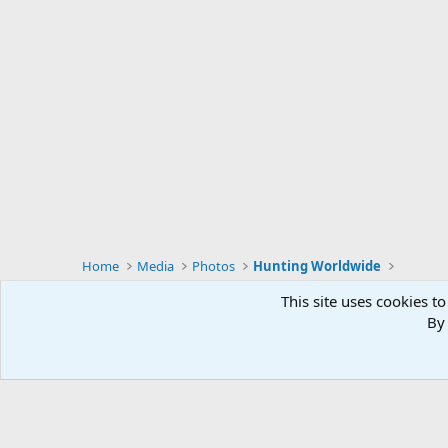
Home
Media
Photos
Hunting Worldwide
This site uses cookies to
By 