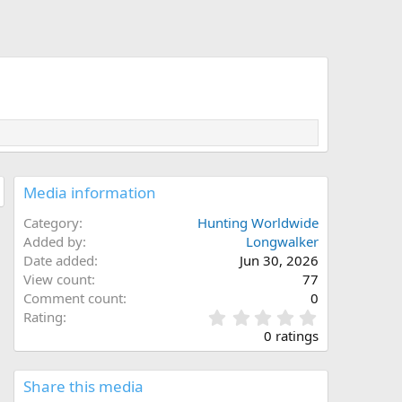
Media information
Category
Hunting Worldwide
Added by
Longwalker
Date added
Jun 30, 2026
View count
77
Comment count
0
0
Rating
.
0 ratings
0
0
s
Share this media
t