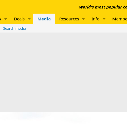
World's most popular co
w
Deals
Media
Resources
Info
Membe
Search media