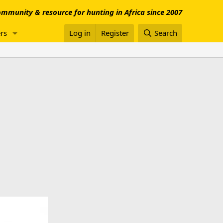
mmunity & resource for hunting in Africa since 2007
rs
Log in
Register
Search