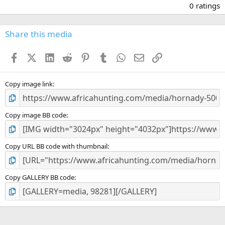
.
0 ratings
0
0
s
Share this media
t
a
Facebook
X (Twitter)
LinkedIn
Reddit
Pinterest
Tumblr
WhatsApp
Email
Link
r
(
s
)
Copy image link
Copy image BB code
Copy URL BB code with thumbnail
Copy GALLERY BB code