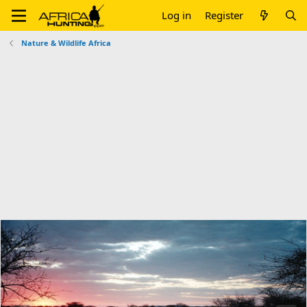
Log in
Register
Nature & Wildlife Africa