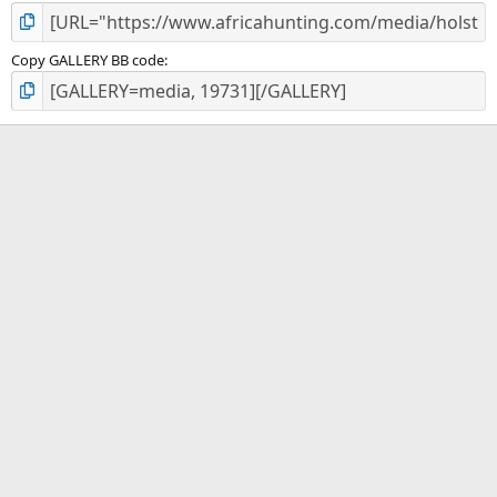
Copy GALLERY BB code