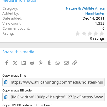
Media information
Category
Nature & Wildlife Africa
Added by
NamHunter
Date added
Dec 14, 2011
View count
1,332
Comment count
0
0
Rating
.
0 ratings
0
0
s
Share this media
t
a
Facebook
X (Twitter)
LinkedIn
Reddit
Pinterest
Tumblr
WhatsApp
Email
Link
r
(
s
)
Copy image link
Copy image BB code
Copy URL BB code with thumbnail