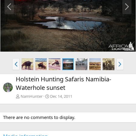
P
N
r
e
e
x
v
t
P
N
r
e
e
x
Holstein Hunting Safaris Namibia-
v
t
Waterhole sunset
NamHunter
Dec 14, 2011
There are no comments to display.