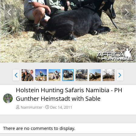
P
N
r
e
e
x
v
t
P
N
r
e
e
x
Holstein Hunting Safaris Namibia - PH
v
t
Gunther Heimstadt with Sable
NamHunter
Dec 14, 2011
There are no comments to display.