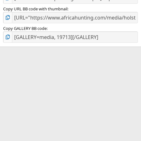
Copy URL BB code with thumbnail
Copy GALLERY BB code