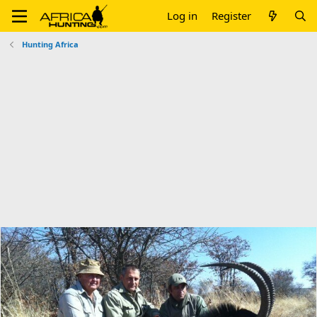
Log in
Register
Hunting Africa