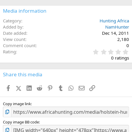
Media information
Category
Hunting Africa
Added by
NamHunter
Date added
Dec 14, 2011
View count
2,180
Comment count
0
0
Rating
.
0 ratings
0
0
s
Share this media
t
a
Facebook
X (Twitter)
LinkedIn
Reddit
Pinterest
Tumblr
WhatsApp
Email
Link
r
(
s
)
Copy image link
Copy image BB code