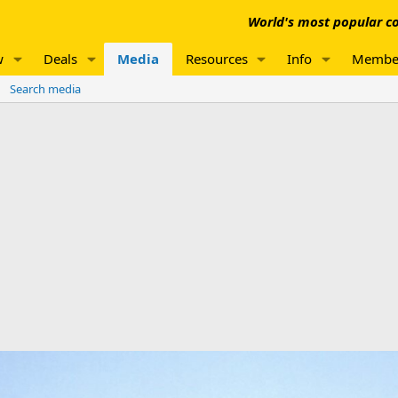
World's most popular co
w
Deals
Media
Resources
Info
Membe
Search media