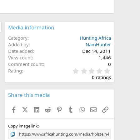
Media information
Category
Hunting Africa
Added by
NamHunter
Date added
Dec 14, 2011
View count
1,446
Comment count
0
0
Rating
.
0 ratings
0
0
s
Share this media
t
a
Facebook
X (Twitter)
LinkedIn
Reddit
Pinterest
Tumblr
WhatsApp
Email
Link
r
(
s
)
Copy image link