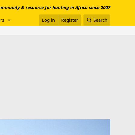
mmunity & resource for hunting in Africa since 2007
rs
Log in
Register
Search