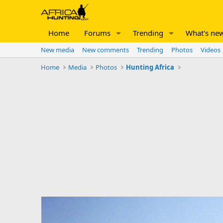
Home
Forums
Trending
What's ne
New media
New comments
Trending
Photos
Videos
Home
Media
Photos
Hunting Africa