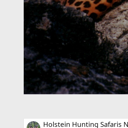
Holstein Hunting Safaris N