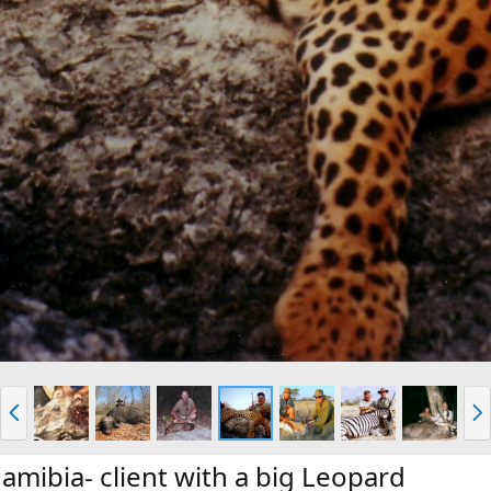
P
N
r
e
e
x
v
t
amibia- client with a big Leopard