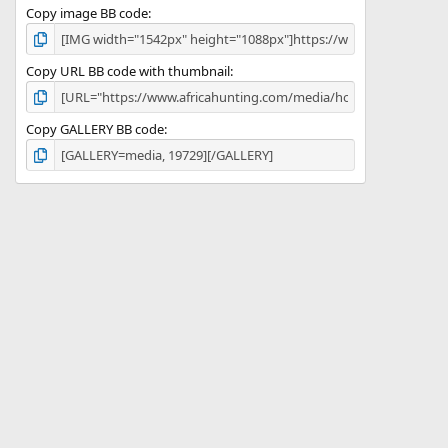
Copy image BB code
Copy URL BB code with thumbnail
Copy GALLERY BB code