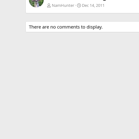
NamHunter
Dec 14, 2011
There are no comments to display.