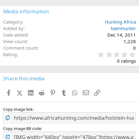
Media information
Category
Hunting Africa
Added by
NamHunter
Date added
Dec 14, 2011
View count
1,228
Comment count
0
0
Rating
.
0 ratings
0
0
s
Share this media
t
a
Facebook
X (Twitter)
LinkedIn
Reddit
Pinterest
Tumblr
WhatsApp
Email
Link
r
(
s
)
Copy image link
Copy image BB code