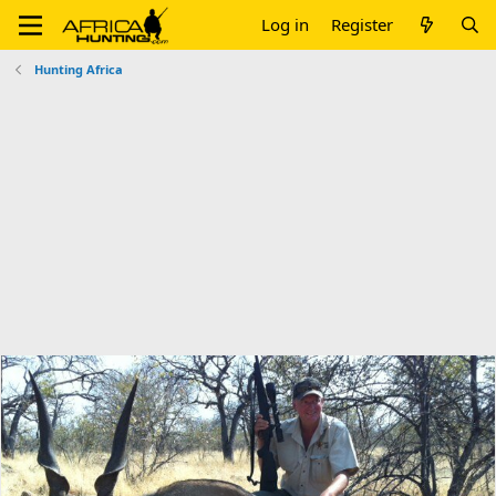
Log in
Register
Hunting Africa