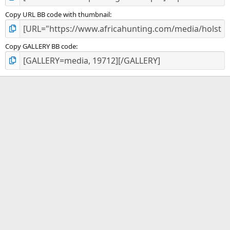
Copy URL BB code with thumbnail
Copy GALLERY BB code