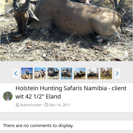
P
N
r
e
e
x
v
t
P
N
r
e
e
x
Holstein Hunting Safaris Namibia - client
v
t
wit 42 1/2" Eland
NamHunter
Dec 14, 2011
There are no comments to display.