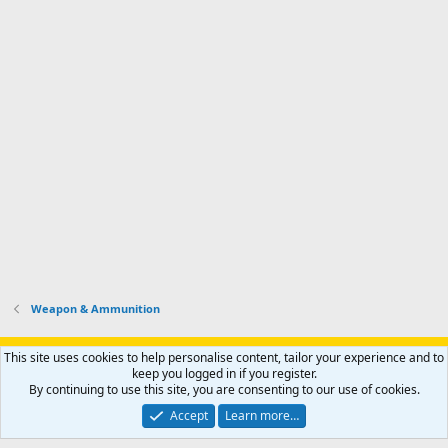
Weapon & Ammunition
Support AfricaHunting.com
Advertise
Subscribe
Contact us
This site uses cookies to help personalise content, tailor your experience and to
Terms
Privacy policy
Help
Home
R
keep you logged in if you register.
S
By continuing to use this site, you are consenting to our use of cookies.
S
®
Community platform by XenForo
© 2010-2024 XenForo Ltd.
Accept
Learn more…
Copyright © 2007-2025 AfricaHunting.com. All Rights Reserved.