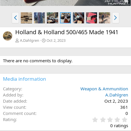
P
N
r
e
e
x
Holland & Holland 500/465 Made 1941
v
t
A.Dahlgren
Oct 2, 2023
There are no comments to display.
Media information
Category
Weapon & Ammunition
Added by
A.Dahlgren
Date added
Oct 2, 2023
View count
361
Comment count
0
0
Rating
.
0 ratings
0