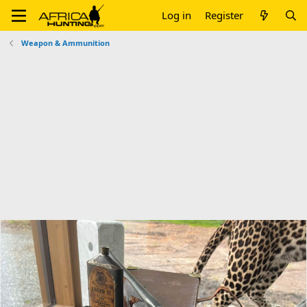
Log in
Register
Weapon & Ammunition