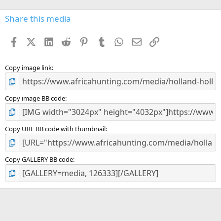
0
s
Share this media
t
a
Facebook
X (Twitter)
LinkedIn
Reddit
Pinterest
Tumblr
WhatsApp
Email
Link
r
(
s
)
Copy image link
Copy image BB code
Copy URL BB code with thumbnail
Copy GALLERY BB code