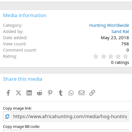
Media information
Category
Hunting Worldwide
Added by
Sand Rat
Date added
May 23, 2018
View count
798
Comment count
0
0
Rating
.
0 ratings
0
0
s
Share this media
t
a
Facebook
X (Twitter)
LinkedIn
Reddit
Pinterest
Tumblr
WhatsApp
Email
Link
r
(
s
)
Copy image link
Copy image BB code