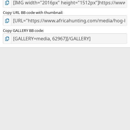
Copy URL BB code with thumbnail
Copy GALLERY BB code