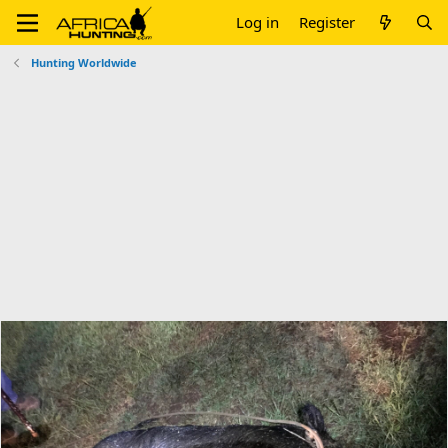
Log in
Register
Hunting Worldwide