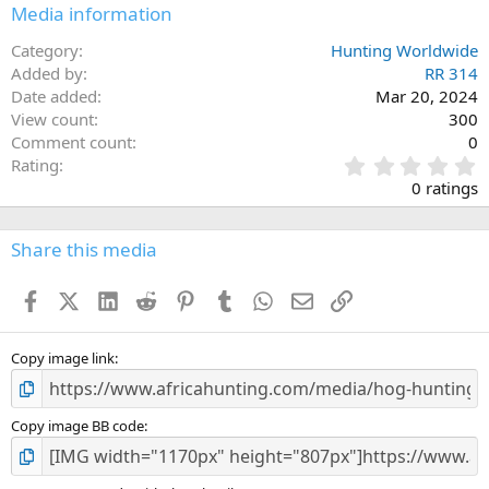
n
Media information
s
:
Category
Hunting Worldwide
Added by
RR 314
Date added
Mar 20, 2024
View count
300
Comment count
0
0
Rating
.
0 ratings
0
0
s
Share this media
t
a
Facebook
X (Twitter)
LinkedIn
Reddit
Pinterest
Tumblr
WhatsApp
Email
Link
r
(
s
)
Copy image link
Copy image BB code