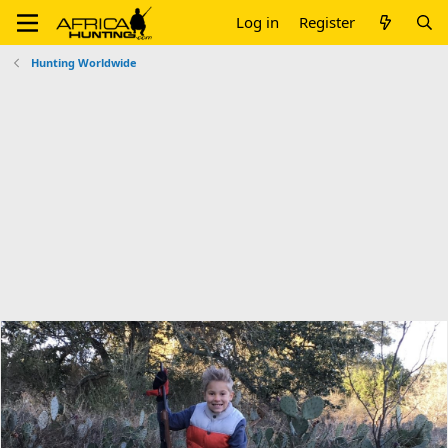
Log in
Register
Hunting Worldwide