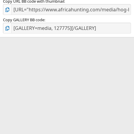
Copy URL BB code with thumbnail
Copy GALLERY BB code