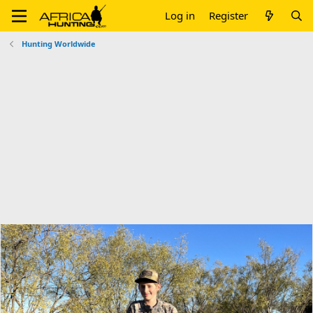
Log in
Register
Hunting Worldwide