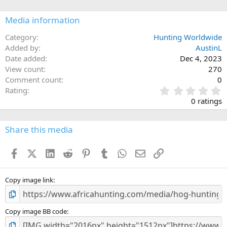
o
n
Media information
s
:
Category
Hunting Worldwide
Added by
AustinL
Date added
Dec 4, 2023
View count
270
Comment count
0
0
Rating
.
0 ratings
0
0
s
Share this media
t
a
Facebook
X (Twitter)
LinkedIn
Reddit
Pinterest
Tumblr
WhatsApp
Email
Link
r
(
s
)
Copy image link
Copy image BB code