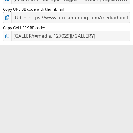
Copy URL BB code with thumbnail
Copy GALLERY BB code