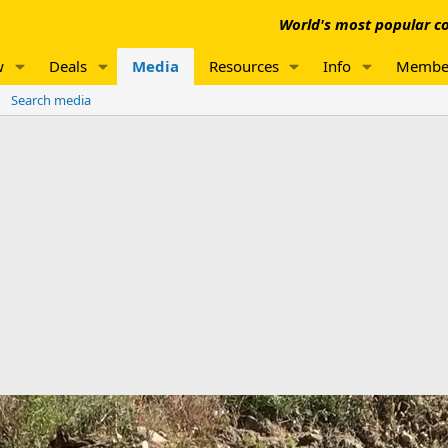
World's most popular co
w
Deals
Media
Resources
Info
Membe
Search media