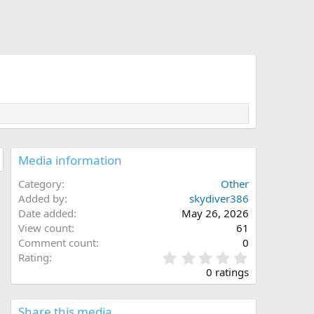
Media information
Category
Other
Added by
skydiver386
Date added
May 26, 2026
View count
61
Comment count
0
0
Rating
.
0 ratings
0
0
s
Share this media