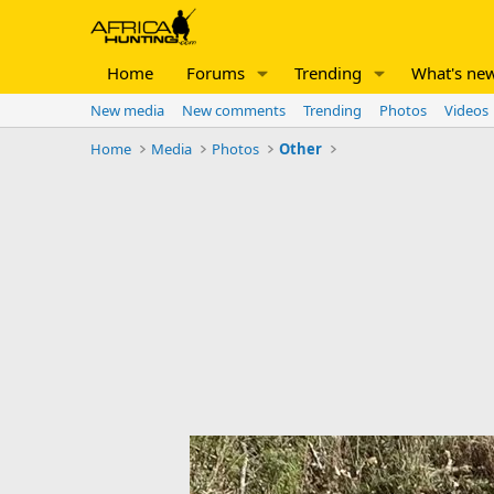
Home
Forums
Trending
What's ne
New media
New comments
Trending
Photos
Videos
Home
Media
Photos
Other