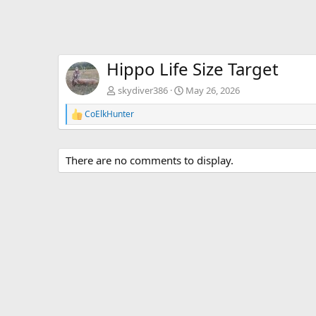
Hippo Life Size Target
skydiver386
May 26, 2026
CoElkHunter
R
e
a
c
There are no comments to display.
t
i
o
n
s
: