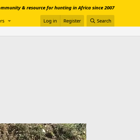
mmunity & resource for hunting in Africa since 2007
rs
Log in
Register
Search