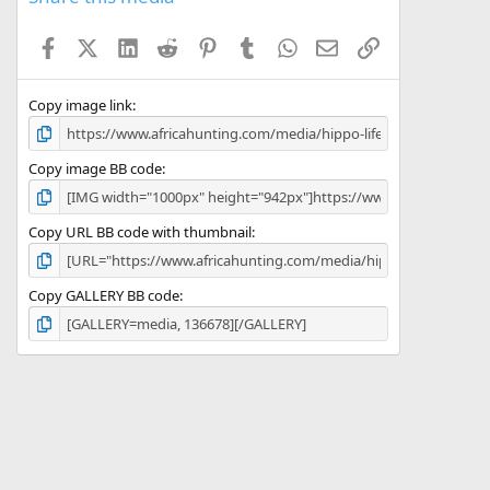
t
a
Facebook
X (Twitter)
LinkedIn
Reddit
Pinterest
Tumblr
WhatsApp
Email
Link
r
(
s
)
Copy image link
Copy image BB code
Copy URL BB code with thumbnail
Copy GALLERY BB code