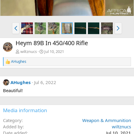
P
N
r
e
e
x
Heym 89B In 450/400 Rifle
v
t
wiltznucs
Jul 10, 2021
AHughes
R
e
a
c
AHughes
Jul 6, 2022
t
i
Beautiful!
o
n
s
:
Media information
Category
Weapon & Ammunition
Added by
wiltznucs
Date added
Jul 10, 2021