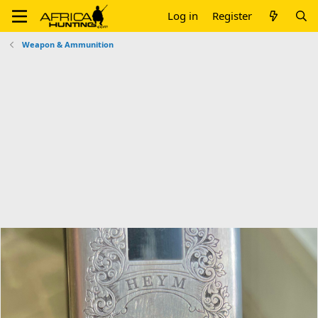
Log in
Register
Weapon & Ammunition