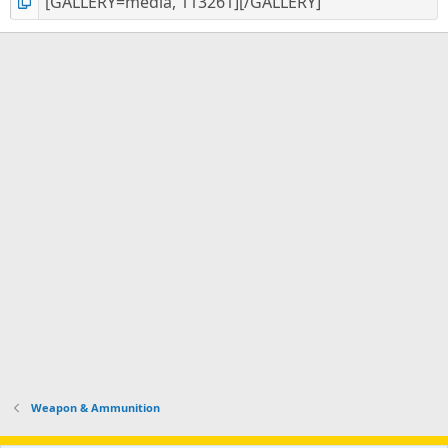
Weapon & Ammunition