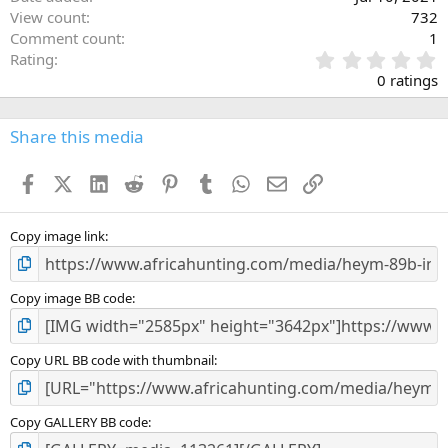
View count
732
Comment count
1
0
Rating
.
0 ratings
0
0
s
Share this media
t
a
Facebook
X (Twitter)
LinkedIn
Reddit
Pinterest
Tumblr
WhatsApp
Email
Link
r
(
s
)
Copy image link
Copy image BB code
Copy URL BB code with thumbnail
Copy GALLERY BB code