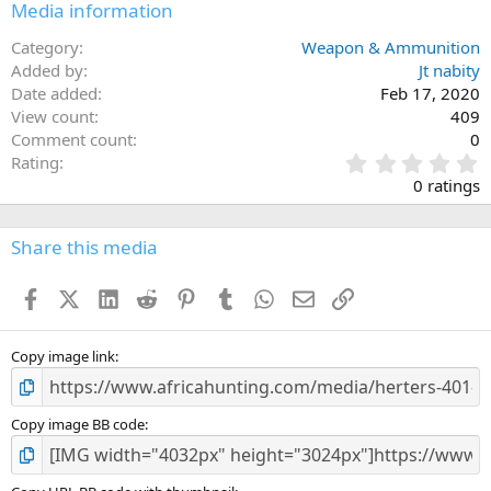
Media information
Category
Weapon & Ammunition
Added by
Jt nabity
Date added
Feb 17, 2020
View count
409
Comment count
0
0
Rating
.
0 ratings
0
0
s
Share this media
t
a
Facebook
X (Twitter)
LinkedIn
Reddit
Pinterest
Tumblr
WhatsApp
Email
Link
r
(
s
)
Copy image link
Copy image BB code