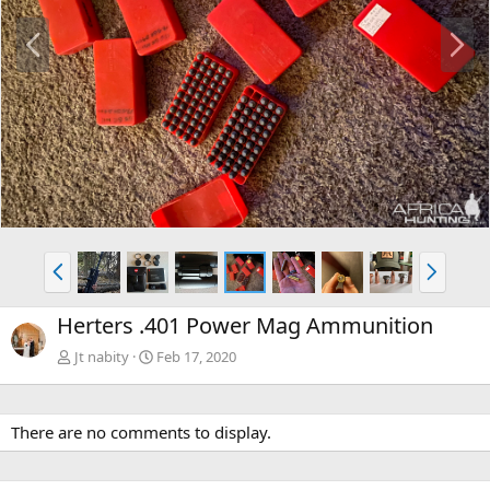
P
N
r
e
e
x
v
t
P
N
r
e
e
x
Herters .401 Power Mag Ammunition
v
t
Jt nabity
Feb 17, 2020
There are no comments to display.