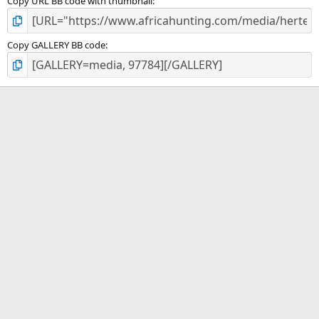
Copy URL BB code with thumbnail
Copy GALLERY BB code