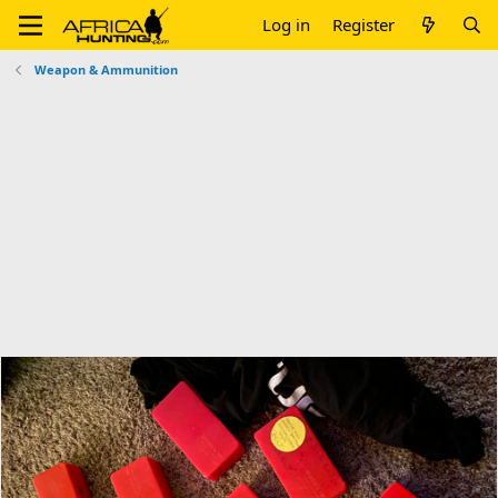
Log in
Register
Weapon & Ammunition