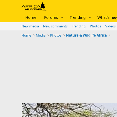
Home
Forums
Trending
What's ne
New media
New comments
Trending
Photos
Videos
Home
Media
Photos
Nature & Wildlife Africa