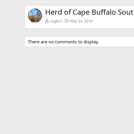
Herd of Cape Buffalo Sout
cagkt3
May 23, 2018
There are no comments to display.