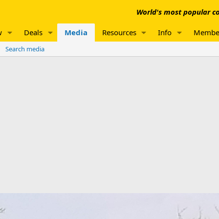
World's most popular co
w
Deals
Media
Resources
Info
Membe
Search media