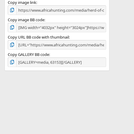
)
Copy image link
Copy image BB code
Copy URL BB code with thumbnail
Copy GALLERY BB code