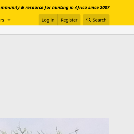
mmunity & resource for hunting in Africa since 2007
rs
Log in
Register
Search