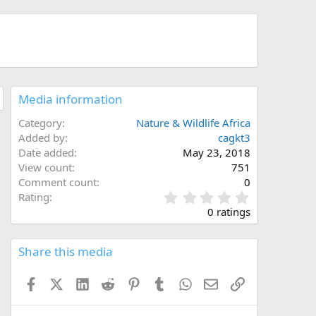
Media information
Category
Nature & Wildlife Africa
Added by
cagkt3
Date added
May 23, 2018
View count
751
Comment count
0
0
Rating
.
0 ratings
0
0
s
Share this media
t
a
Facebook
X (Twitter)
LinkedIn
Reddit
Pinterest
Tumblr
WhatsApp
Email
Link
r
(
s