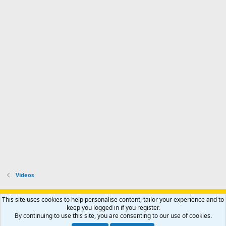
Videos
Support AfricaHunting.com
Advertise
Subscribe
Contact us
This site uses cookies to help personalise content, tailor your experience and to
Terms
Privacy policy
Help
Home
R
keep you logged in if you register.
S
By continuing to use this site, you are consenting to our use of cookies.
S
®
Community platform by XenForo
© 2010-2024 XenForo Ltd.