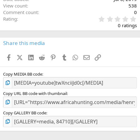
View count
538
Comment count
0
0
Rating
.
0 ratings
0
0
s
Share this media
t
a
Facebook
X (Twitter)
LinkedIn
Reddit
Pinterest
Tumblr
WhatsApp
Email
Link
r
(
s
)
Copy MEDIA BB code
Copy URL BB code with thumbnail
Copy GALLERY BB code