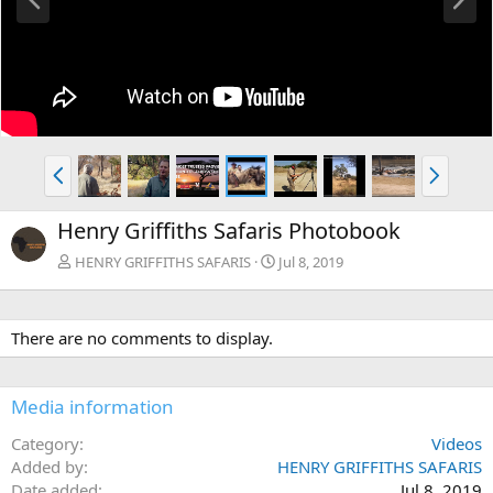
r
e
e
x
v
t
P
N
r
e
e
x
Henry Griffiths Safaris Photobook
v
t
HENRY GRIFFITHS SAFARIS
Jul 8, 2019
There are no comments to display.
Media information
Category
Videos
Added by
HENRY GRIFFITHS SAFARIS
Date added
Jul 8, 2019