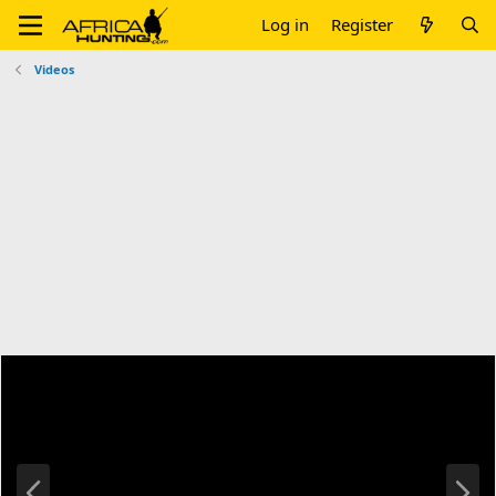
Log in
Register
Videos
P
N