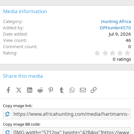
Media information
Category
Hunting Africa
Added by
DPHunter4570
Date added
Jul 9, 2026
View count
46
Comment count
0
0
Rating
.
0 ratings
0
0
s
Share this media
t
a
Facebook
X (Twitter)
LinkedIn
Reddit
Pinterest
Tumblr
WhatsApp
Email
Link
r
(
s
)
Copy image link
Copy image BB code