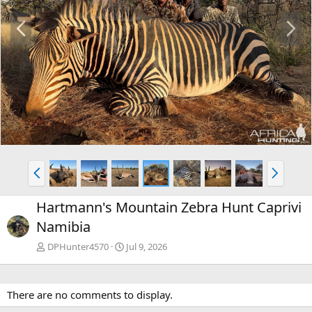
P
N
r
e
e
x
v
t
P
N
r
e
e
x
Hartmann's Mountain Zebra Hunt Caprivi
v
t
Namibia
DPHunter4570
Jul 9, 2026
There are no comments to display.