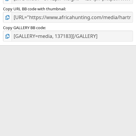
Copy URL BB code with thumbnail
Copy GALLERY BB code