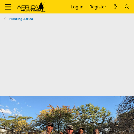
Log in
Register
Hunting Africa