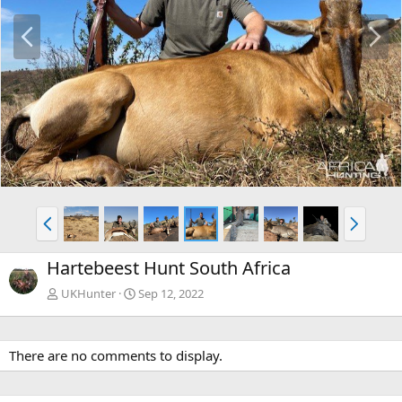
P
N
r
e
e
x
v
t
P
N
r
e
e
x
Hartebeest Hunt South Africa
v
t
UKHunter
Sep 12, 2022
There are no comments to display.