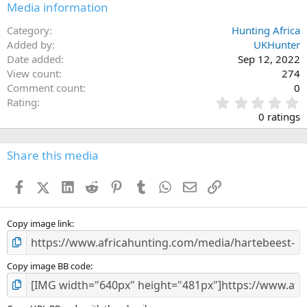
Media information
Category
Hunting Africa
Added by
UKHunter
Date added
Sep 12, 2022
View count
274
Comment count
0
0
Rating
.
0 ratings
0
0
s
Share this media
t
a
Facebook
X (Twitter)
LinkedIn
Reddit
Pinterest
Tumblr
WhatsApp
Email
Link
r
(
s
)
Copy image link
Copy image BB code