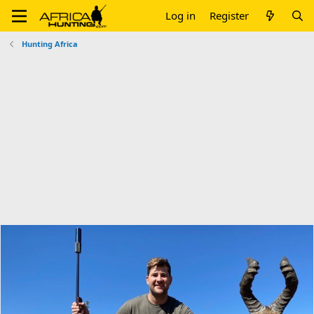
Log in
Register
Hunting Africa