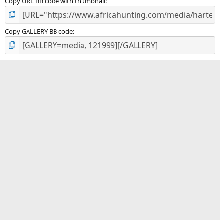
Copy URL BB code with thumbnail
Copy GALLERY BB code