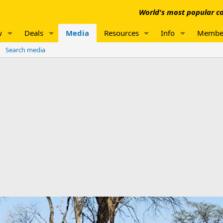
World's most popular co
w
Deals
Media
Resources
Info
Membe
Search media