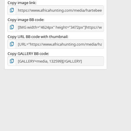
)
Copy image link
Copy image BB code
Copy URL BB code with thumbnail
Copy GALLERY BB code