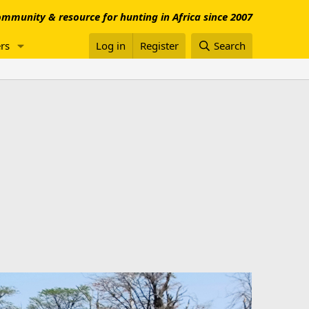
mmunity & resource for hunting in Africa since 2007
rs
Log in
Register
Search