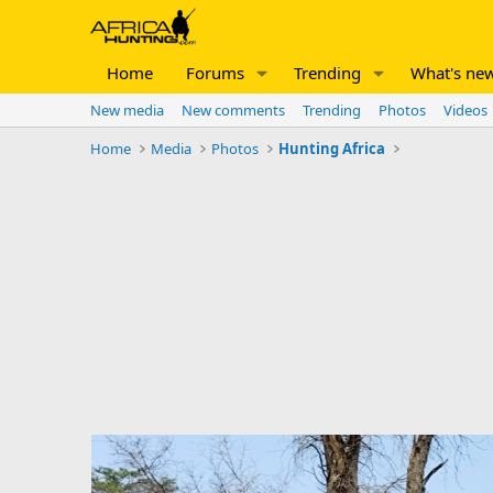
Home
Forums
Trending
What's ne
New media
New comments
Trending
Photos
Videos
Home
Media
Photos
Hunting Africa