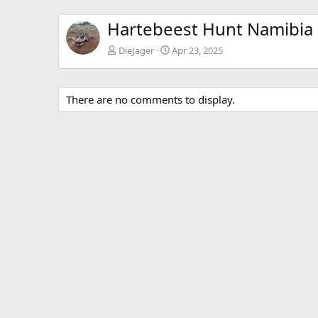
Hartebeest Hunt Namibia
DieJager
Apr 23, 2025
There are no comments to display.