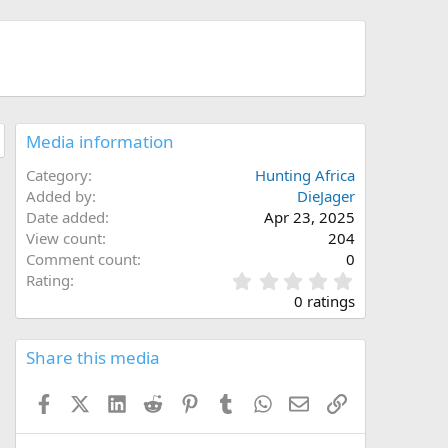
Media information
Category
Hunting Africa
Added by
DieJager
Date added
Apr 23, 2025
View count
204
Comment count
0
0
Rating
.
0 ratings
0
0
s
Share this media
t
a
Facebook
X (Twitter)
LinkedIn
Reddit
Pinterest
Tumblr
WhatsApp
Email
Link
r
(
s