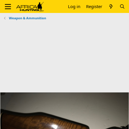
Log in
Register
Weapon & Ammunition