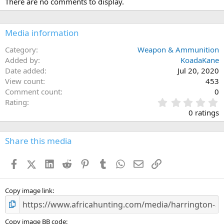
There are no comments to display.
Media information
Category
Weapon & Ammunition
Added by
KoadaKane
Date added
Jul 20, 2020
View count
453
Comment count
0
0
Rating
.
0 ratings
0
0
s
Share this media
t
a
Facebook
X (Twitter)
LinkedIn
Reddit
Pinterest
Tumblr
WhatsApp
Email
Link
r
(
s
)
Copy image link
Copy image BB code