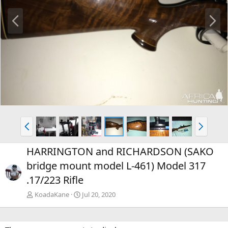
P
N
r
e
e
x
v
t
P
N
r
e
e
x
HARRINGTON and RICHARDSON (SAKO
v
t
bridge mount model L-461) Model 317
.17/223 Rifle
KoadaKane
Jul 20, 2020