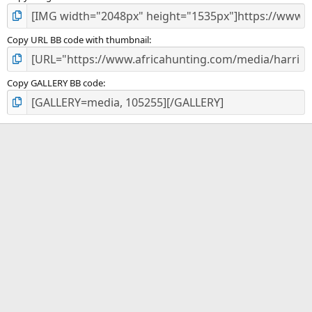
Copy URL BB code with thumbnail
Copy GALLERY BB code