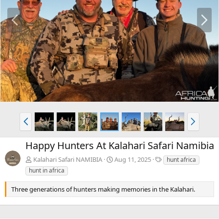
P
N
r
e
e
x
v
t
P
N
r
e
e
x
Happy Hunters At Kalahari Safari Namibia
v
t
T
Kalahari Safari NAMIBIA
Aug 11, 2025
hunt africa
a
hunt in africa
g
s
Three generations of hunters making memories in the Kalahari.