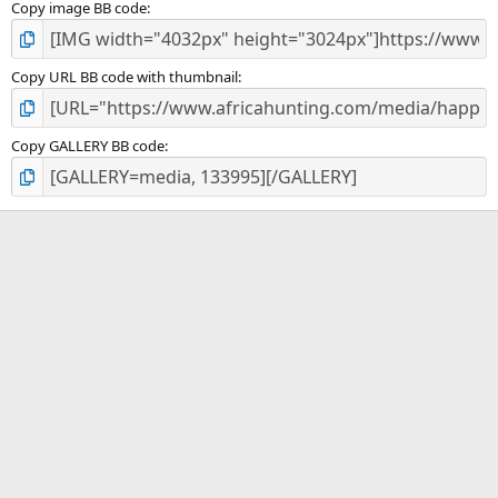
Copy image BB code
Copy URL BB code with thumbnail
Copy GALLERY BB code