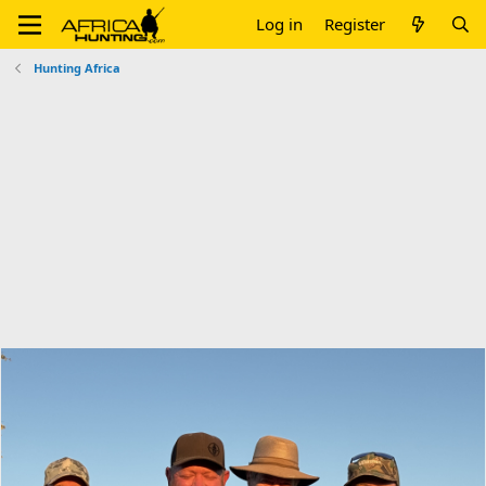
Log in
Register
Hunting Africa