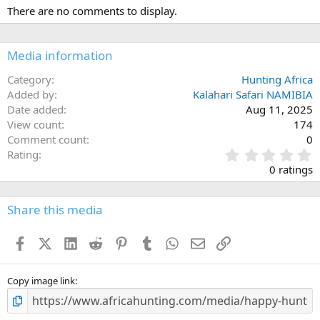
There are no comments to display.
Media information
Category
Hunting Africa
Added by
Kalahari Safari NAMIBIA
Date added
Aug 11, 2025
View count
174
Comment count
0
0
Rating
.
0 ratings
0
0
s
Share this media
t
a
Facebook
X (Twitter)
LinkedIn
Reddit
Pinterest
Tumblr
WhatsApp
Email
Link
r
(
s
)
Copy image link