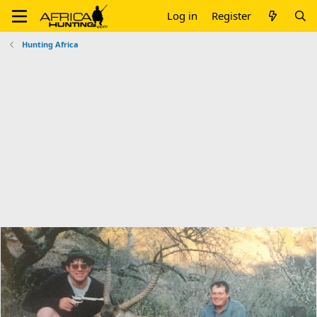
Log in
Register
Hunting Africa
P
N