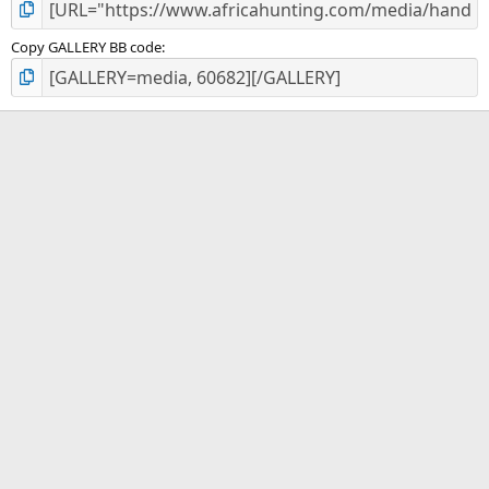
Copy GALLERY BB code