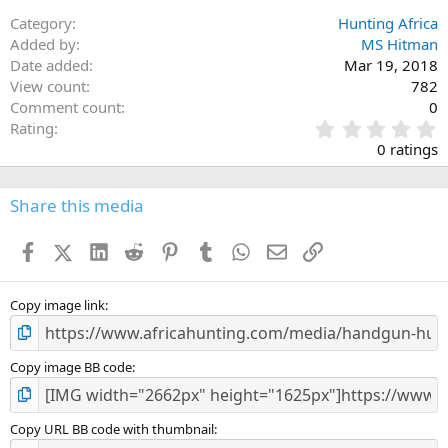
Category
Hunting Africa
Added by
MS Hitman
Date added
Mar 19, 2018
View count
782
Comment count
0
0
Rating
.
0 ratings
0
0
s
Share this media
t
a
Facebook
X (Twitter)
LinkedIn
Reddit
Pinterest
Tumblr
WhatsApp
Email
Link
r
(
s
)
Copy image link
Copy image BB code
Copy URL BB code with thumbnail