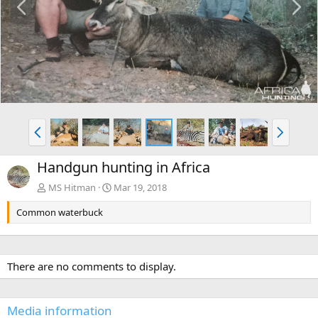
r
e
e
x
v
t
P
N
r
e
e
x
Handgun hunting in Africa
v
t
MS Hitman
Mar 19, 2018
Common waterbuck
There are no comments to display.
Media information