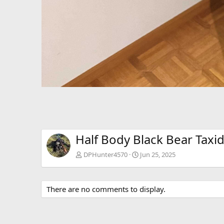
Half Body Black Bear Tax
DPHunter4570
Jun 25, 2025
There are no comments to display.