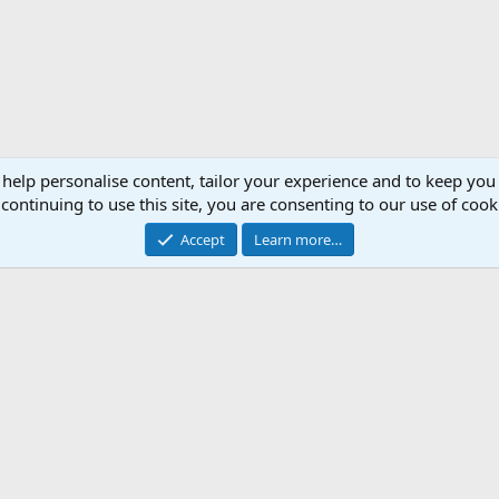
 help personalise content, tailor your experience and to keep you 
continuing to use this site, you are consenting to our use of cook
Accept
Learn more…