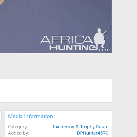
Media information
Category
Taxidermy & Trophy Room
Added by
DPHunter4570