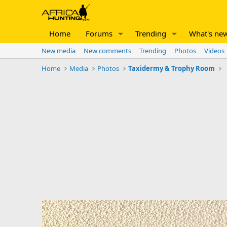
Home
Forums
Trending
What's ne
New media
New comments
Trending
Photos
Videos
Home
Media
Photos
Taxidermy & Trophy Room