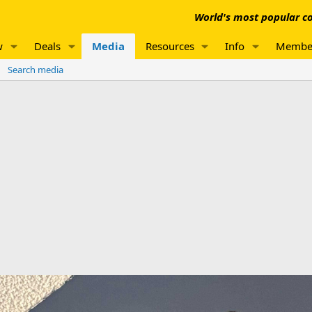
World's most popular co
w
Deals
Media
Resources
Info
Membe
Search media