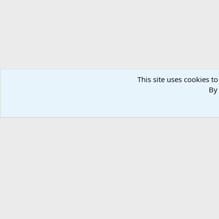
This site uses cookies to
By 