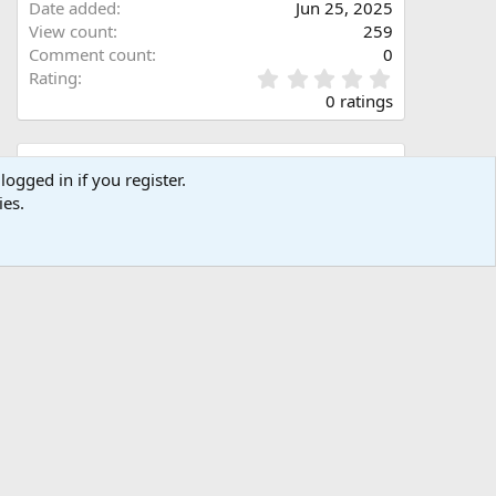
Date added
Jun 25, 2025
View count
259
Comment count
0
0
Rating
.
0 ratings
0
0
s
Share this media
t
logged in if you register.
a
ies.
Facebook
X (Twitter)
LinkedIn
Reddit
Pinterest
Tumblr
WhatsApp
Email
Link
r
(
s
)
Copy image link
Copy image BB code
Copy URL BB code with thumbnail
Copy GALLERY BB code