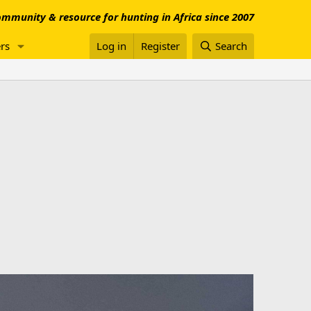
mmunity & resource for hunting in Africa since 2007
rs
Log in
Register
Search